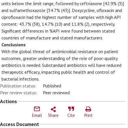
units below the limit range, followed by ceftriaxone [42.9% (3)]
and sulfamethoxazole [34.7% (43)]. Doxycycline, ofloxacin and
ciprofloxacin had the highest number of samples with high API
content: 43.7% (38), 14.7% (10) and 11.8% (2), respectively.
Significant differences in %API were found between stated
countries of manufacture and stated manufacturers.
Conclusions
With the global threat of antimicrobial resistance on patient
outcomes, greater understanding of the role of poor-quality
antibiotics is needed. Substandard antibiotics will have reduced
therapeutic efficacy, impacting public health and control of
bacterial infections.
Publication status:
Published
Peer review status:
Peer reviewed
Actions
Email
Share
Cite
Print
Access Document