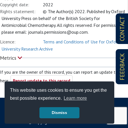
Copyright date:
2022
Rights statement:
© The Author(s) 2022. Published by Oxford
University Press on behalf of the British Society for
CONTACT
Antimicrobial Chemotherapy. All rights reserved. For permissions,
please email:
journals.permissions@oup.com
.
Licence:
Terms and Conditions of Use for Oxford
University Research Archive
FEEDBACK
Metrics
If you are the owner of this record, you can report an update to it
here:
Report update to this record
This website uses cookies to ensure you get the
best possible experience.
Learn more
Dismiss
© Copyright - Bodleian Libraries 2026