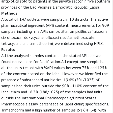
antibiotics sold to patients in the private sector in five southern
provinces of the Lao People’s Democratic Republic (Laos).
Methods
A total of 147 outlets were sampled in 10 districts. The active
pharmaceutical ingredient (API) content measurements for 909
samples, including nine APIs (amoxicillin, ampicillin, ceftriaxone,
ciprofloxacin, doxycycline, ofloxacin, sulfamethoxazole,
tetracycline and trimethoprim), were determined using HPLC.
Results
All the analysed samples contained the stated API and we
found no evidence for falsification. All except one sample had
all the units tested with %API values between 75% and 125%
of the content stated on the label. However, we identified the
presence of substandard antibiotics: 19.6% (201/1025) of
samples had their units outside the 90%–110% content of the
label claim and 18.3% (188/1025) of the samples had units
outside the International Pharmacopoeia/United States
Pharmacopoeia assay (percentage of label claim) specifications.
Trimethoprim had a high number of samples [51.6% (64)] with