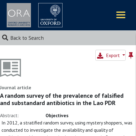
Logos
Back to Search
Export
Journal article
A random survey of the prevalence of falsified
and substandard antibiotics in the Lao PDR
Abstract:
Objectives
In 2012, a stratified random survey, using mystery shoppers, was
conducted to investigate the availability and quality of