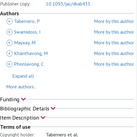
Publisher copy:
10.1093/jac/dkab435
Authors
+
Tabernero, P
More by this author
+
Swamidoss, I
More by this author
+
Mayxay, M
More by this author
+
Khanthavong, M
More by this author
+
Phonlavong, C
More by this author
Expand all
More authors...
Funding
Bibliographic Details
Item Description
Terms of use
Copyright holder:
Tabernero et al.