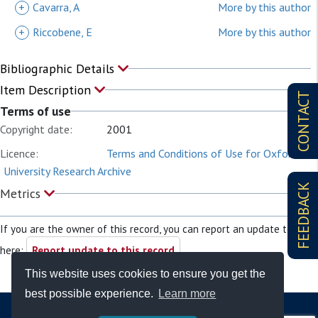
+
Cavarra, A
More by this author
+
Riccobene, E
More by this author
Bibliographic Details
Item Description
CONTACT
Terms of use
Copyright date:
2001
Licence:
Terms and Conditions of Use for Oxford
University Research Archive
FEEDBACK
Metrics
If you are the owner of this record, you can report an update to it
here:
Report update to this record
This website uses cookies to ensure you get the
best possible experience.
Learn more