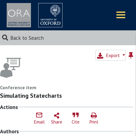
Logos
Back to Search
Export
Conference item
Simulating Statecharts
Actions
Email
Share
Cite
Print
Authors