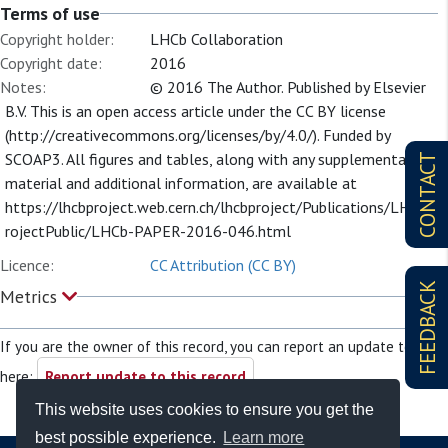
Terms of use
Copyright holder:
LHCb Collaboration
Copyright date:
2016
Notes:
© 2016 The Author. Published by Elsevier
B.V. This is an open access article under the CC BY license
(http://creativecommons.org/licenses/by/4.0/). Funded by
SCOAP3. All figures and tables, along with any supplementary
CONTACT
material and additional information, are available at
https://lhcbproject.web.cern.ch/lhcbproject/Publications/LHCbP
rojectPublic/LHCb-PAPER-2016-046.html
Licence:
CC Attribution (CC BY)
FEEDBACK
Metrics
If you are the owner of this record, you can report an update to it
here:
Report update to this record
This website uses cookies to ensure you get the
best possible experience.
Learn more