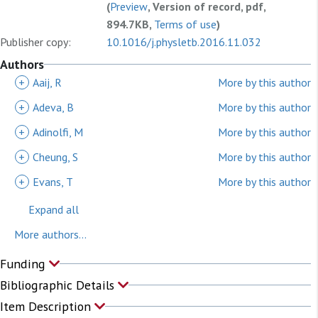
(
Preview
, Version of record, pdf,
894.7KB,
Terms of use
)
Publisher copy:
10.1016/j.physletb.2016.11.032
Authors
+
Aaij, R
More by this author
+
Adeva, B
More by this author
+
Adinolfi, M
More by this author
+
Cheung, S
More by this author
+
Evans, T
More by this author
Expand all
More authors...
Funding
Bibliographic Details
Item Description