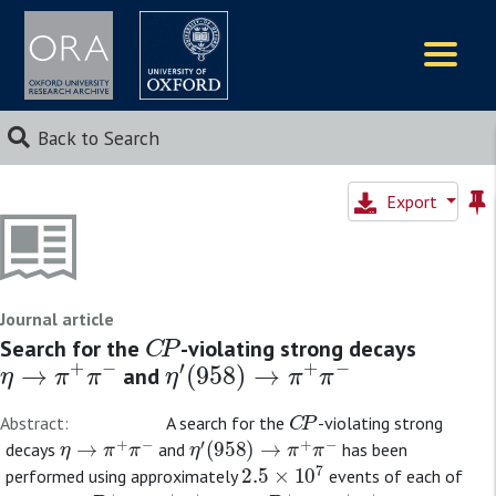
Logos
Back to Search
Export
Journal article
C
P
Search for the
-violating strong decays
η
→
π
+
π
−
η
′
(
958
)
→
π
+
π
−
and
C
P
Abstract:
A search for the
-violating strong
η
→
π
+
π
−
η
′
(
958
)
→
π
+
π
−
decays
and
has been
2.5
×
10
7
performed using approximately
events of each of
D
+
→
π
+
π
+
π
−
D
s
+
→
π
+
π
+
π
−