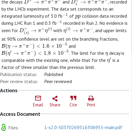
the decays
and
, recorded
by the LHCb experiment. The data set corresponds to an
−
1
p
p
integrated luminosity of 3.0 fb
of
collision data recorded
−
1
during LHC Run 1 and 0.3 fb
recorded in Run 2. No evidence is
D
(
s
)
+
→
π
+
η
(
′
)
η
(
′
)
→
π
+
π
−
seen for
with
, and upper limits
at 90% confidence level are set on the branching fractions,
B
(
η
→
π
+
π
−
)
<
1.6
×
10
−
5
and
B
(
η
′
→
π
+
π
−
)
<
1.8
×
10
−
5
η
. The limit for the
decay is
η
′
comparable with the existing one, while that for the
is a
factor of three smaller than the previous limit.
Publication status:
Published
Peer review status:
Peer reviewed
Actions
Email
Share
Cite
Print
Access Document
1-s2.0-S0370269316306955-main.pdf
Files: