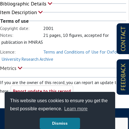
Bibliographic Details
Item Description
Terms of use
Copyright date:
2001
CONTACT
Notes:
21 pages, 10 figures, accepted for
publication in MNRAS
Licence:
Terms and Conditions of Use for Oxford
University Research Archive
FEEDBACK
Metrics
If you are the owner of this record, you can report an update to it
here:
Report update to this record
This website uses cookies to ensure you get the
best possible experience.
Learn more
Dismiss