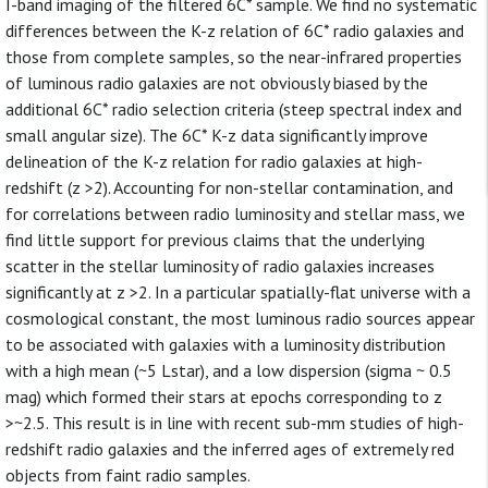
I-band imaging of the filtered 6C* sample. We find no systematic
differences between the K-z relation of 6C* radio galaxies and
those from complete samples, so the near-infrared properties
of luminous radio galaxies are not obviously biased by the
additional 6C* radio selection criteria (steep spectral index and
small angular size). The 6C* K-z data significantly improve
delineation of the K-z relation for radio galaxies at high-
redshift (z >2). Accounting for non-stellar contamination, and
for correlations between radio luminosity and stellar mass, we
find little support for previous claims that the underlying
scatter in the stellar luminosity of radio galaxies increases
significantly at z >2. In a particular spatially-flat universe with a
cosmological constant, the most luminous radio sources appear
to be associated with galaxies with a luminosity distribution
with a high mean (~5 Lstar), and a low dispersion (sigma ~ 0.5
mag) which formed their stars at epochs corresponding to z
>~2.5. This result is in line with recent sub-mm studies of high-
redshift radio galaxies and the inferred ages of extremely red
objects from faint radio samples.