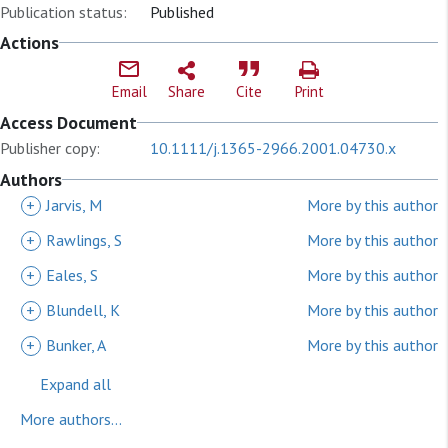
Publication status:
Published
Actions
Email
Share
Cite
Print
Access Document
Publisher copy:
10.1111/j.1365-2966.2001.04730.x
Authors
+
Jarvis, M
More by this author
+
Rawlings, S
More by this author
+
Eales, S
More by this author
+
Blundell, K
More by this author
+
Bunker, A
More by this author
Expand all
More authors...