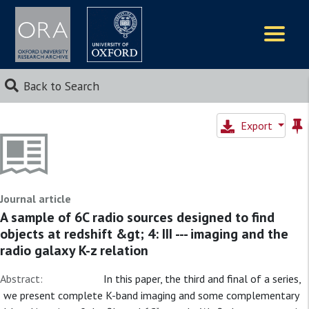
Logos
Back to Search
Export
Journal article
A sample of 6C radio sources designed to find
objects at redshift &gt; 4: III --- imaging and the
radio galaxy K-z relation
Abstract:
In this paper, the third and final of a series,
we present complete K-band imaging and some complementary