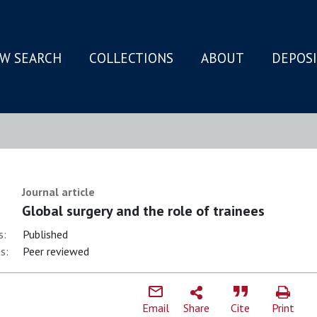
W SEARCH
COLLECTIONS
ABOUT
DEPOS
N
Journal article
Global surgery and the role of trainees
s:
Published
s:
Peer reviewed
Email
Share
Cite
Print