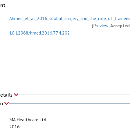
ent
Ahmed_et_al_2016_Global_surgery_and_the_role_of_trainees
(
Preview
, Accepted
10.12968/hmed.2016.77.4.202
Details
on
MA Healthcare Ltd
2016