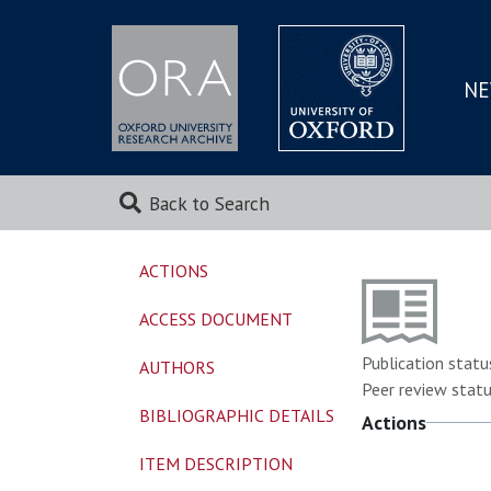
NE
SKIP
TO
MAI
Back to Search
ACTIONS
ACCESS DOCUMENT
Publication statu
AUTHORS
Peer review statu
BIBLIOGRAPHIC DETAILS
Actions
ITEM DESCRIPTION