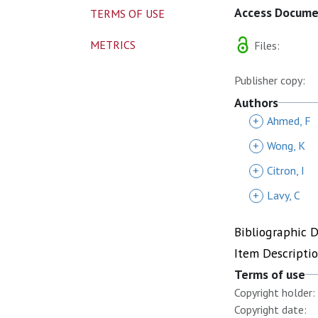
Access Docum
TERMS OF USE
METRICS
Files:
Publisher copy:
Authors
+
Ahmed, F
+
Wong, K
+
Citron, I
+
Lavy, C
Bibliographic 
Item Descripti
Terms of use
Copyright holder:
Copyright date: