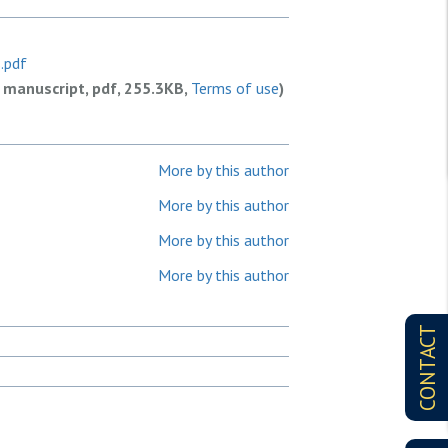
.pdf
 manuscript, pdf, 255.3KB,
Terms of use
)
More by this author
More by this author
More by this author
More by this author
CONTACT