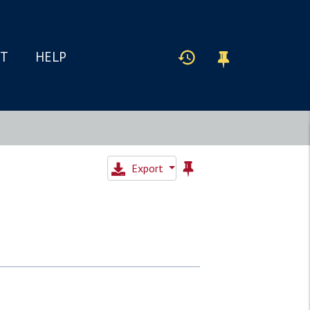
IT
HELP
Export