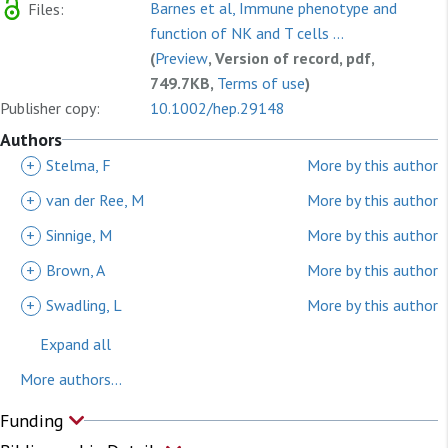
Barnes et al, Immune phenotype and
Files:
function of NK and T cells ...
(
Preview
, Version of record, pdf,
749.7KB,
Terms of use
)
Publisher copy:
10.1002/hep.29148
Authors
+
Stelma, F
More by this author
+
van der Ree, M
More by this author
+
Sinnige, M
More by this author
+
Brown, A
More by this author
+
Swadling, L
More by this author
Expand all
More authors...
Funding