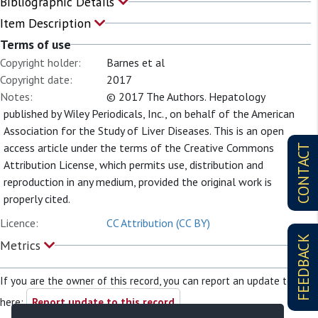
Bibliographic Details
Item Description
Terms of use
Copyright holder:
Barnes et al
Copyright date:
2017
Notes:
© 2017 The Authors. Hepatology
published by Wiley Periodicals, Inc., on behalf of the American
Association for the Study of Liver Diseases. This is an open
access article under the terms of the Creative Commons
CONTACT
Attribution License, which permits use, distribution and
reproduction in any medium, provided the original work is
properly cited.
Licence:
CC Attribution (CC BY)
FEEDBACK
Metrics
If you are the owner of this record, you can report an update to it
here:
Report update to this record