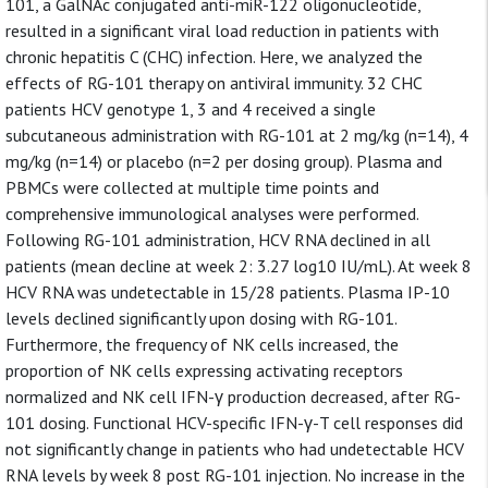
101, a GalNAc conjugated anti-miR-122 oligonucleotide,
resulted in a significant viral load reduction in patients with
chronic hepatitis C (CHC) infection. Here, we analyzed the
effects of RG-101 therapy on antiviral immunity. 32 CHC
patients HCV genotype 1, 3 and 4 received a single
subcutaneous administration with RG-101 at 2 mg/kg (n=14), 4
mg/kg (n=14) or placebo (n=2 per dosing group). Plasma and
PBMCs were collected at multiple time points and
comprehensive immunological analyses were performed.
Following RG-101 administration, HCV RNA declined in all
patients (mean decline at week 2: 3.27 log10 IU/mL). At week 8
HCV RNA was undetectable in 15/28 patients. Plasma IP-10
levels declined significantly upon dosing with RG-101.
Furthermore, the frequency of NK cells increased, the
proportion of NK cells expressing activating receptors
normalized and NK cell IFN-γ production decreased, after RG-
101 dosing. Functional HCV-specific IFN-γ-T cell responses did
not significantly change in patients who had undetectable HCV
RNA levels by week 8 post RG-101 injection. No increase in the