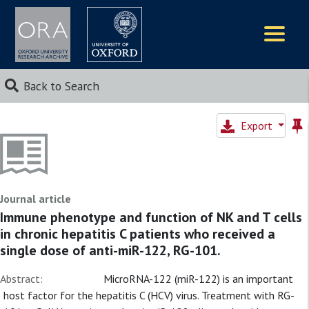
Logos
Back to Search
Export
Journal article
Immune phenotype and function of NK and T cells
in chronic hepatitis C patients who received a
single dose of anti-miR-122, RG-101.
Abstract:
MicroRNA-122 (miR-122) is an important
host factor for the hepatitis C (HCV) virus. Treatment with RG-