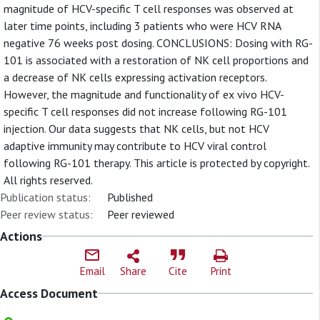
magnitude of HCV-specific T cell responses was observed at
later time points, including 3 patients who were HCV RNA
negative 76 weeks post dosing. CONCLUSIONS: Dosing with RG-
101 is associated with a restoration of NK cell proportions and
a decrease of NK cells expressing activation receptors.
However, the magnitude and functionality of ex vivo HCV-
specific T cell responses did not increase following RG-101
injection. Our data suggests that NK cells, but not HCV
adaptive immunity may contribute to HCV viral control
following RG-101 therapy. This article is protected by copyright.
All rights reserved.
Publication status:
Published
Peer review status:
Peer reviewed
Actions
Email
Share
Cite
Print
Access Document