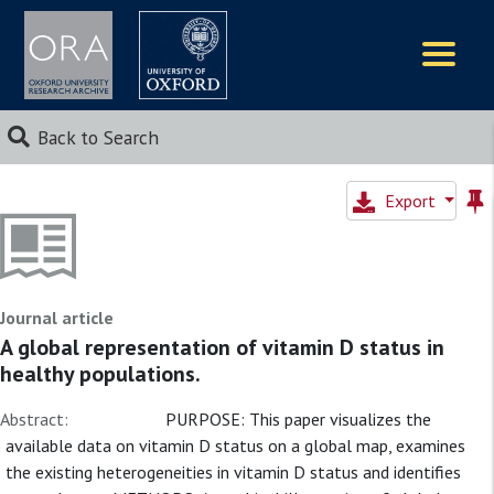
Logos
Back to Search
Export
Journal article
A global representation of vitamin D status in
healthy populations.
Abstract:
PURPOSE: This paper visualizes the
available data on vitamin D status on a global map, examines
the existing heterogeneities in vitamin D status and identifies