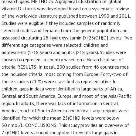
research gaps. METHODS: A graphical illustration of global
vitamin D status was developed based on a systematic review
of the worldwide literature published between 1990 and 2011.
Studies were eligible if they included samples of randomly
selected males and females from the general population and
assessed circulating 25-hydroxyvitamin D [25(OH)D] levels. Two
different age categories were selected: children and
adolescents (1-18 years) and adults (>18 years). Studies were
chosen to represent a country based on a hierarchical set of
criteria. RESULTS: In total, 200 studies from 46 countries met
the inclusion criteria, most coming from Europe. Forty-two of
these studies (21 %) were classified as representative. In
children, gaps in data were identified in large parts of Africa,
Central and South America, Europe, and most of the Asia/Pacific
region. In adults, there was lack of information in Central
America, much of South America and Africa. Large regions were
identified for which the mean 25(OH)D levels were below
50 nmol/L. CONCLUSIONS: This study provides an overview of
25(OH)D levels around the globe. It reveals large gaps in