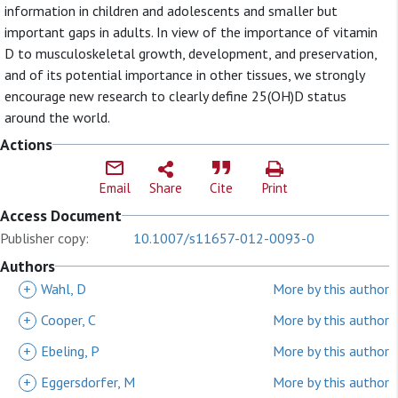
information in children and adolescents and smaller but
important gaps in adults. In view of the importance of vitamin
D to musculoskeletal growth, development, and preservation,
and of its potential importance in other tissues, we strongly
encourage new research to clearly define 25(OH)D status
around the world.
Actions
Email
Share
Cite
Print
Access Document
Publisher copy:
10.1007/s11657-012-0093-0
Authors
+
Wahl, D
More by this author
+
Cooper, C
More by this author
+
Ebeling, P
More by this author
+
Eggersdorfer, M
More by this author