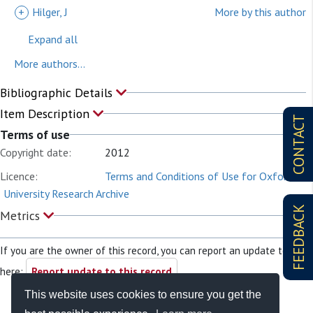
+
Hilger, J
More by this author
Expand all
More authors...
Bibliographic Details
Item Description
CONTACT
Terms of use
Copyright date:
2012
Licence:
Terms and Conditions of Use for Oxford
University Research Archive
FEEDBACK
Metrics
If you are the owner of this record, you can report an update to it
here:
Report update to this record
This website uses cookies to ensure you get the