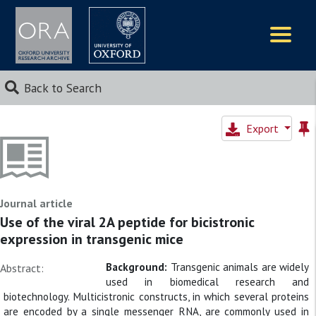
Logos
Back to Search
Export
Journal article
Use of the viral 2A peptide for bicistronic
expression in transgenic mice
Background:
Transgenic animals are widely
Abstract:
used in biomedical research and
biotechnology. Multicistronic constructs, in which several proteins
are encoded by a single messenger RNA, are commonly used in