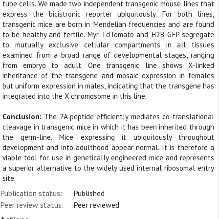
tube cells. We made two independent transgenic mouse lines that
express the bicistronic reporter ubiquitously. For both lines,
transgenic mice are born in Mendelian frequencies and are found
to be healthy and fertile. Myr-TdTomato and H2B-GFP segregate
to mutually exclusive cellular compartments in all tissues
examined from a broad range of developmental stages, ranging
from embryo to adult. One transgenic line shows X-linked
inheritance of the transgene and mosaic expression in females
but uniform expression in males, indicating that the transgene has
integrated into the X chromosome in this line.
Conclusion:
The 2A peptide efficiently mediates co-translational
cleavage in transgenic mice in which it has been inherited through
the germ-line. Mice expressing it ubiquitously throughout
development and into adulthood appear normal. It is therefore a
viable tool for use in genetically engineered mice and represents
a superior alternative to the widely used internal ribosomal entry
site.
Publication status:
Published
Peer review status:
Peer reviewed