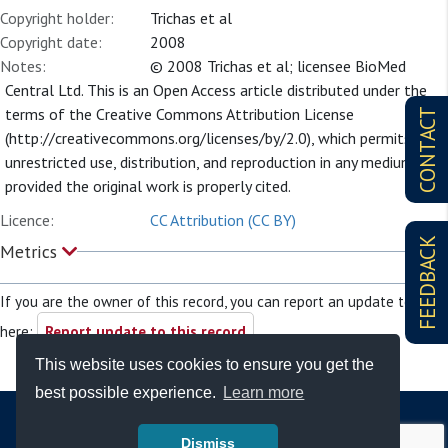
Copyright holder:
Trichas et al
Copyright date:
2008
Notes:
© 2008 Trichas et al; licensee BioMed
Central Ltd. This is an Open Access article distributed under the
terms of the Creative Commons Attribution License
CONTACT
(http://creativecommons.org/licenses/by/2.0), which permits
unrestricted use, distribution, and reproduction in any medium,
provided the original work is properly cited.
Licence:
CC Attribution (CC BY)
FEEDBACK
Metrics
If you are the owner of this record, you can report an update to it
here:
Report update to this record
This website uses cookies to ensure you get the
best possible experience.
Learn more
Dismiss