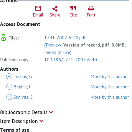
Actions
Email
Share
Cite
Print
Access Document
1741-7007-6-40.pdf
Files:
(
Preview
, Version of record, pdf, 8.8MB,
Terms of use
)
Publisher copy:
10.1186/1741-7007-6-40
Authors
+
Trichas, G
More by this author
+
Begbie, J
More by this author
+
Srinivas, S
More by this author
Bibliographic Details
Item Description
Terms of use