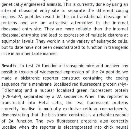
genetically engineered animals. This is currently done by using an
internal ribosomal entry site to separate the different coding
regions. 2A peptides result in the co-translational 'cleavage' of
proteins and are an attractive alternative to the internal
ribosomal entry site. They are more reliable than the internal
ribosomal entry site and lead to expression of multiple cistrons at
equimolar levels. They work in a wide variety of eukaryotic cells,
but to date have not been demonstrated to function in transgenic
mice in an inheritable manner.
Results:
To test 2A function in transgenic mice and uncover any
possible toxicity of widespread expression of the 2A peptide, we
made a bicistronic reporter construct containing the coding
sequence for a membrane localised red fluorescent protein (Myr-
TdTomato) and a nuclear localised green fluorescent protein
(H2B-GFP), separated by a 2A sequence. When this reporter is
transfected into HeLa cells, the two fluorescent proteins
correctly localise to mutually exclusive cellular compartments,
demonstrating that the bicistronic construct is a reliable readout
of 2A function. The two fluorescent proteins also correctly
localise when the reporter is electroporated into chick neural