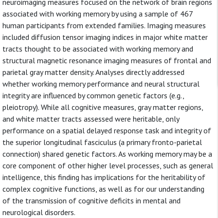
neuroimaging measures focused on the network of brain regions
associated with working memory by using a sample of 467
human participants from extended families. Imaging measures
included diffusion tensor imaging indices in major white matter
tracts thought to be associated with working memory and
structural magnetic resonance imaging measures of frontal and
parietal gray matter density. Analyses directly addressed
whether working memory performance and neural structural
integrity are influenced by common genetic factors (e.g.,
pleiotropy). While all cognitive measures, gray matter regions,
and white matter tracts assessed were heritable, only
performance on a spatial delayed response task and integrity of
the superior longitudinal fasciculus (a primary fronto-parietal
connection) shared genetic factors. As working memory may be a
core component of other higher level processes, such as general
intelligence, this finding has implications for the heritability of
complex cognitive functions, as well as for our understanding
of the transmission of cognitive deficits in mental and
neurological disorders.