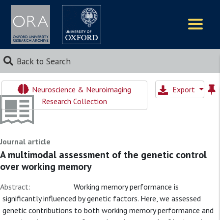
Logos
Back to Search
Neuroscience & Neuroimaging
Export
Research Collection
Journal article
A multimodal assessment of the genetic control
over working memory
Abstract:
Working memory performance is
significantly influenced by genetic factors. Here, we assessed
genetic contributions to both working memory performance and