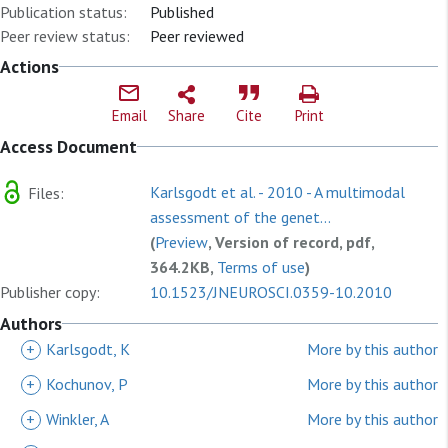
Publication status:
Published
Peer review status:
Peer reviewed
Actions
Email
Share
Cite
Print
Access Document
Karlsgodt et al. - 2010 - A multimodal
Files:
assessment of the genet...
(
Preview
, Version of record, pdf,
364.2KB,
Terms of use
)
Publisher copy:
10.1523/JNEUROSCI.0359-10.2010
Authors
+
Karlsgodt, K
More by this author
+
Kochunov, P
More by this author
+
Winkler, A
More by this author