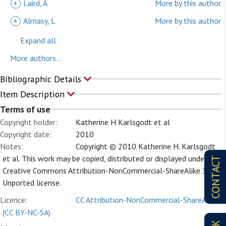
+
Laird, A
More by this author
+
Almasy, L
More by this author
Expand all
More authors...
Bibliographic Details
Item Description
Terms of use
Copyright holder:
Katherine H Karlsgodt et al
Copyright date:
2010
Notes:
Copyright © 2010 Katherine H. Karlsgodt
et al. This work may be copied, distributed or displayed under a
CONTACT
Creative Commons Attribution-NonCommercial-ShareAlike 3.0
Unported license.
Licence:
CC Attribution-NonCommercial-ShareAlike
(CC BY-NC-SA)