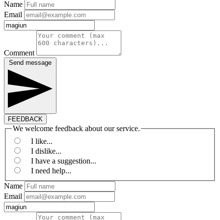
Name
Email
Comment
Send message
FEEDBACK
We welcome feedback about our service.
I like...
I dislike...
I have a suggestion...
I need help...
Name
Email