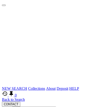
Logos
Skip
NEW SEARCH
Collections
About
Deposit
HELP
to
0
main
Back to Search
CONTACT