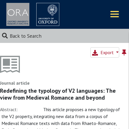
Logos
Back to Search
Export
Journal article
Redefining the typology of V2 languages: The
view from Medieval Romance and beyond
Abstract:
This article proposes a new typology of
the V2 property, integrating new data from a corpus of
Medieval Romance texts with data from Rhaeto-Romance,