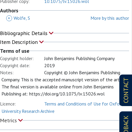
Publisher copy:
10.1075/lv.15026.wol
Authors
+
Wolfe, S
More by this author
Bibliographic Details
Item Description
Terms of use
Copyright holder:
John Benjamins Publishing Company
Copyright date:
2019
Notes:
Copyright © John Benjamins Publishing
Company. This is the accepted manuscript version of the article.
CONTACT
The final version is available online from John Benjamins
Publishing at: https://doi.org/10.1075/lv.15026.wol
Licence:
Terms and Conditions of Use for Oxford
University Research Archive
FEEDBACK
Metrics