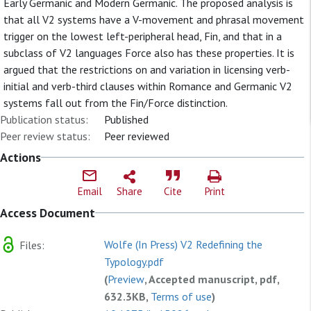
Early Germanic and Modern Germanic. The proposed analysis is
that all V2 systems have a V-movement and phrasal movement
trigger on the lowest left-peripheral head, Fin, and that in a
subclass of V2 languages Force also has these properties. It is
argued that the restrictions on and variation in licensing verb-
initial and verb-third clauses within Romance and Germanic V2
systems fall out from the Fin/Force distinction.
Publication status:
Published
Peer review status:
Peer reviewed
Actions
Email
Share
Cite
Print
Access Document
Wolfe (In Press) V2 Redefining the
Files:
Typology.pdf
(
Preview
, Accepted manuscript, pdf,
632.3KB,
Terms of use
)