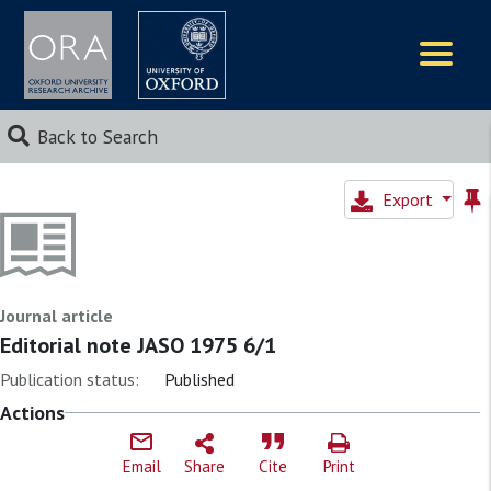
Logos
Back to Search
Export
Journal article
Editorial note JASO 1975 6/1
Publication status:
Published
Actions
Email
Share
Cite
Print