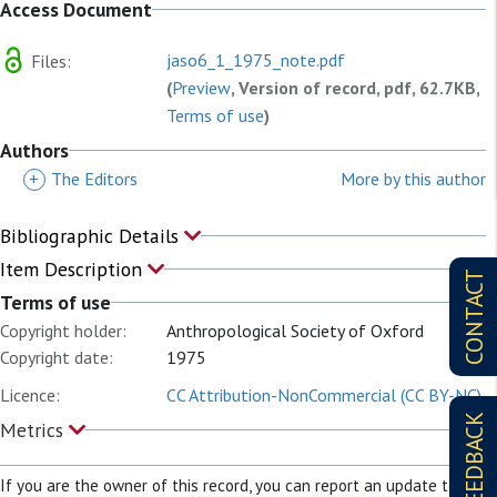
Access Document
jaso6_1_1975_note.pdf
Files:
(
Preview
, Version of record, pdf, 62.7KB,
Terms of use
)
Authors
+
The Editors
More by this author
Bibliographic Details
Item Description
CONTACT
Terms of use
Copyright holder:
Anthropological Society of Oxford
Copyright date:
1975
Licence:
CC Attribution-NonCommercial (CC BY-NC)
FEEDBACK
Metrics
If you are the owner of this record, you can report an update to it