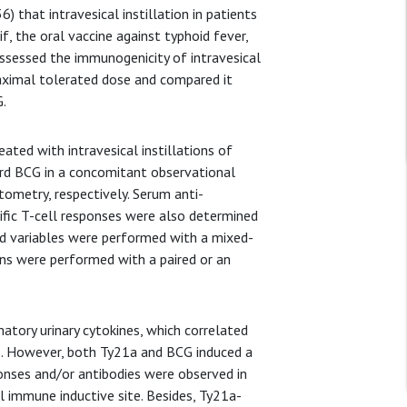
 that intravesical instillation in patients
 the oral vaccine against typhoid fever,
assessed the immunogenicity of intravesical
 maximal tolerated dose and compared it
G.
ated with intravesical instillations of
rd BCG in a concomitant observational
ometry, respectively. Serum anti-
cific T-cell responses were also determined
ed variables were performed with a mixed-
ons were performed with a paired or an
tory urinary cytokines, which correlated
ts. However, both Ty21a and BCG induced a
onses and/or antibodies were observed in
l immune inductive site. Besides, Ty21a-