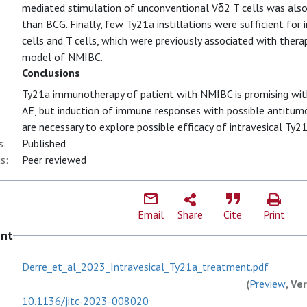
mediated stimulation of unconventional Vδ2 T cells was also
than BCG. Finally, few Ty21a instillations were sufficient for in
cells and T cells, which were previously associated with thera
model of NMIBC.
Conclusions
Ty21a immunotherapy of patient with NMIBC is promising wit
AE, but induction of immune responses with possible antitumor 
are necessary to explore possible efficacy of intravesical Ty21
s:
Published
s:
Peer reviewed
Email
Share
Cite
Print
ent
Derre_et_al_2023_Intravesical_Ty21a_treatment.pdf
(
Preview
, Ve
10.1136/jitc-2023-008020