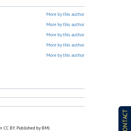
More by this author
More by this author
More by this author
More by this author
More by this author
CONTACT
r CC BY. Published by BMJ.