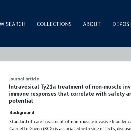
W SEARCH
COLLECTIONS
ABOUT
DEPOS
N
Journal article
Intravesical Ty21a treatment of non-muscle inv
immune responses that correlate with safety a
potential
Background
Standard of care treatment of non-muscle invasive bladder ca
Calmette Guérin (BCG) is associated with side effects, diseas