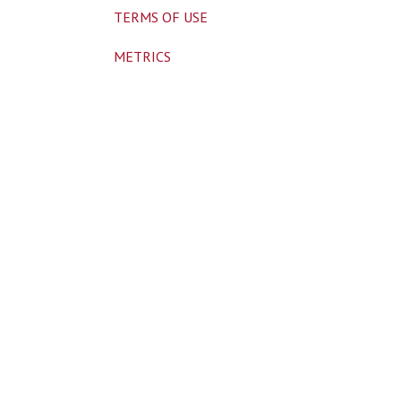
TERMS OF USE
METRICS