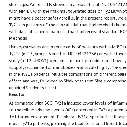
shortages. We recently showed in a phase I trial (NCT03421236)
with NMIBC with the maximal tolerated dose of Ty21a/Vivotif,
might have a better safety profile. In the present report, we 
Ty21a in patients of the clinical trial that had received the
with data obtained in patients that had received standard BC
Methods
Urinary cytokines and immune cells of patients with NMIBC tre
Ty21a (n=13, groups A and F in NCT03421236) or with standa
study (n=12, UROV1) were determined by Luminex and flow cyt
lipopolysaccharide Typhi antibodies and circulating Ty21a-spe
in the Ty21a patients. Multiple comparisons of different pair
effect analysis, followed by Sidak post-test. Single comparis
unpaired Student’s t-test.
Results
As compared with BCG, Ty21a induced lower levels of inflamma
to the milder adverse events (AEs) observed in Ty21a patien
Th1 tumor environment. Peripheral Ty21a-specific T-cell resp
most Ty21a patients, pointing the bladder as an efficient loca