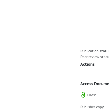
Publication statu
Peer review statu
Actions
Access Docum
Files:
Publisher copy: