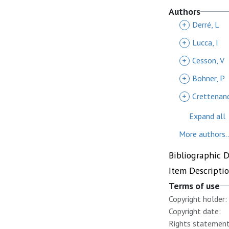
Authors
+
Derré, L
+
Lucca, I
+
Cesson, V
+
Bohner, P
+
Crettenand
Expand all
More authors..
Bibliographic 
Item Descripti
Terms of use
Copyright holder:
Copyright date:
Rights statement