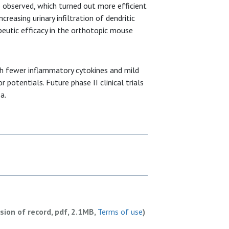
 observed, which turned out more efficient
creasing urinary infiltration of dendritic
peutic efficacy in the orthotopic mouse
h fewer inflammatory cytokines and mild
potentials. Future phase II clinical trials
a.
rsion of record, pdf, 2.1MB,
Terms of use
)