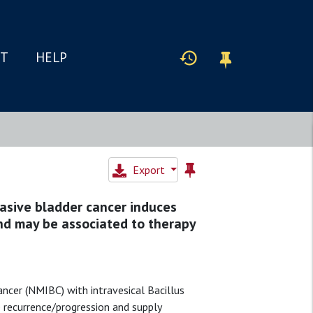
IT
HELP
Export
asive bladder cancer induces
nd may be associated to therapy
ncer (NMIBC) with intravesical Bacillus
e recurrence/progression and supply