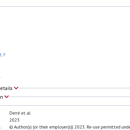
, F
.
Details
on
Derré et al
2023
:
© Author(s) (or their employer(s)) 2023. Re-use permitted unde