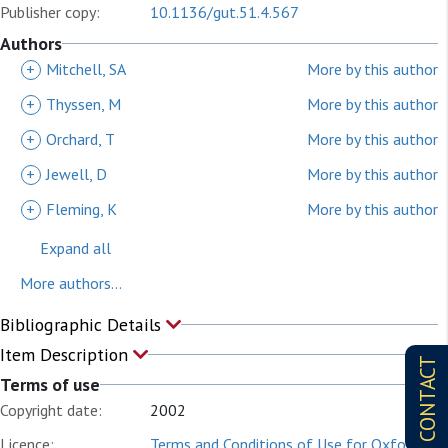
Publisher copy:
10.1136/gut.51.4.567
Authors
+
Mitchell, SA
More by this author
+
Thyssen, M
More by this author
+
Orchard, T
More by this author
+
Jewell, D
More by this author
+
Fleming, K
More by this author
Expand all
More authors...
Bibliographic Details
Item Description
CONTACT
Terms of use
Copyright date:
2002
Licence:
Terms and Conditions of Use for Oxford