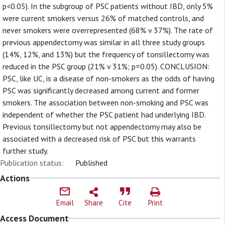
p<0.05). In the subgroup of PSC patients without IBD, only 5%
were current smokers versus 26% of matched controls, and
never smokers were overrepresented (68% v 37%). The rate of
previous appendectomy was similar in all three study groups
(14%, 12%, and 13%) but the frequency of tonsillectomy was
reduced in the PSC group (21% v 31%; p=0.05). CONCLUSION:
PSC, like UC, is a disease of non-smokers as the odds of having
PSC was significantly decreased among current and former
smokers. The association between non-smoking and PSC was
independent of whether the PSC patient had underlying IBD.
Previous tonsillectomy but not appendectomy may also be
associated with a decreased risk of PSC but this warrants
further study.
Publication status:
Published
Actions
Email
Share
Cite
Print
Access Document