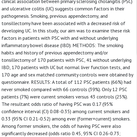
clinical association between primary sclerosing cholangitis (PSC)
and ulcerative colitis (UC) suggests common factors in their
pathogenesis. Smoking, previous appendectomy, and
tonsillectomy have been associated with a decreased risk of
developing UC. In this study, our aim was to examine these risk
factors in patients with PSC with and without underlying
inflammatory bowel disease (IBD). METHODS: The smoking
habits and history of previous appendectomy and/or
tonsillectomy of 170 patients with PSC, 41 without underlying
IBD, 170 patients with UC but normal liver function tests, and
170 age and sex matched community controls were obtained by
questionnaire. RESULTS: A total of 112 PSC patients (66%) had
never smoked compared with 66 controls (39%). Only 12 PSC
patients (7%) were current smokers versus 43 controls (25%).
The resultant odds ratio of having PSC was 0.17 (95%
confidence interval (CI) 0.08-0.35) among current smokers and
0.33 (95% CI 0.21-0.52) among ever (former+current) smokers.
Among former smokers, the odds of having PSC were also
significantly decreased (odds ratio 0.45, 95% CI 0.26-0.73;