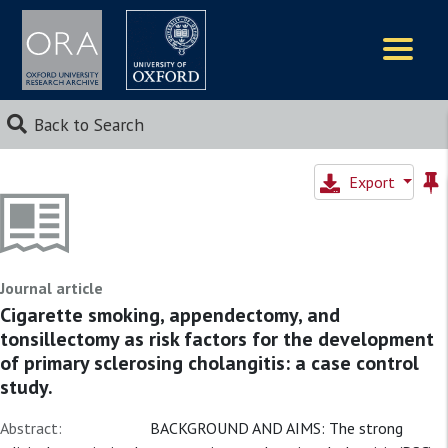
Logos
Back to Search
Export
Journal article
Cigarette smoking, appendectomy, and
tonsillectomy as risk factors for the development
of primary sclerosing cholangitis: a case control
study.
Abstract:
BACKGROUND AND AIMS: The strong