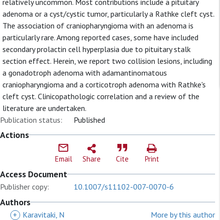
relatively uncommon. Most contributions include a pituitary
adenoma or a cyst/cystic tumor, particularly a Rathke cleft cyst.
The association of craniopharyngioma with an adenoma is
particularly rare. Among reported cases, some have included
secondary prolactin cell hyperplasia due to pituitary stalk
section effect. Herein, we report two collision lesions, including
a gonadotroph adenoma with adamantinomatous
craniopharyngioma and a corticotroph adenoma with Rathke's
cleft cyst. Clinicopathologic correlation and a review of the
literature are undertaken.
Publication status:
Published
Actions
Email
Share
Cite
Print
Access Document
Publisher copy:
10.1007/s11102-007-0070-6
Authors
+
Karavitaki, N
More by this author