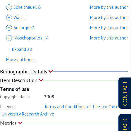
+
Scheithauer, B
More by this author
+
Watt, J
More by this author
+
Ansorge, O
More by this author
+
Moschopoulos, M
More by this author
Expand all
More authors...
Bibliographic Details
Item Description
CONTACT
Terms of use
Copyright date:
2008
Licence:
Terms and Conditions of Use for Oxford
University Research Archive
Metrics