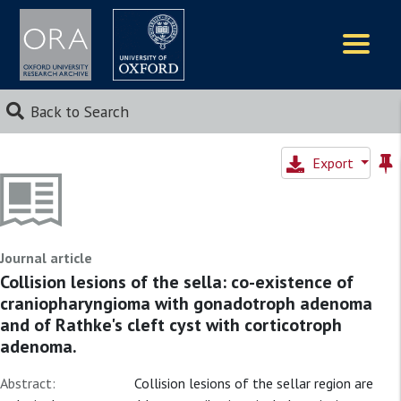
Logos
Back to Search
Export
Journal article
Collision lesions of the sella: co-existence of
craniopharyngioma with gonadotroph adenoma
and of Rathke's cleft cyst with corticotroph
adenoma.
Abstract:
Collision lesions of the sellar region are