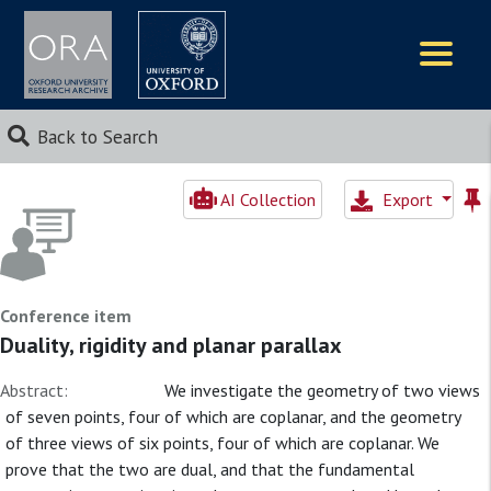
Logos
Back to Search
AI Collection
Export
Conference item
Duality, rigidity and planar parallax
Abstract:
We investigate the geometry of two views
of seven points, four of which are coplanar, and the geometry
of three views of six points, four of which are coplanar. We
prove that the two are dual, and that the fundamental