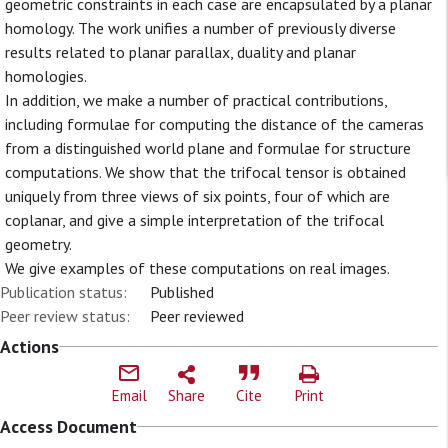
geometric constraints in each case are encapsulated by a planar
homology. The work unifies a number of previously diverse
results related to planar parallax, duality and planar
homologies.
In addition, we make a number of practical contributions,
including formulae for computing the distance of the cameras
from a distinguished world plane and formulae for structure
computations. We show that the trifocal tensor is obtained
uniquely from three views of six points, four of which are
coplanar, and give a simple interpretation of the trifocal
geometry.
We give examples of these computations on real images.
Publication status:
Published
Peer review status:
Peer reviewed
Actions
Email
Share
Cite
Print
Access Document