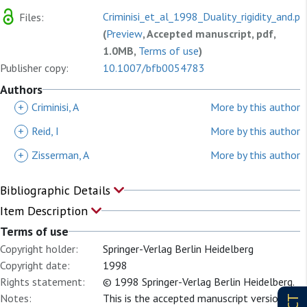
Criminisi_et_al_1998_Duality_rigidity_and.pd
Files:
(
Preview
, Accepted manuscript, pdf,
1.0MB,
Terms of use
)
Publisher copy:
10.1007/bfb0054783
Authors
+
Criminisi, A
More by this author
+
Reid, I
More by this author
+
Zisserman, A
More by this author
Bibliographic Details
Item Description
Terms of use
Copyright holder:
Springer-Verlag Berlin Heidelberg
Copyright date:
1998
Rights statement:
© 1998 Springer-Verlag Berlin Heidelberg.
Notes:
This is the accepted manuscript version of