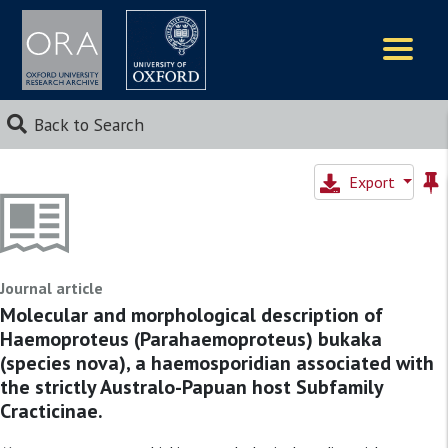
Logos
Back to Search
Export
Journal article
Molecular and morphological description of
Haemoproteus (Parahaemoproteus) bukaka
(species nova), a haemosporidian associated with
the strictly Australo-Papuan host Subfamily
Cracticinae.