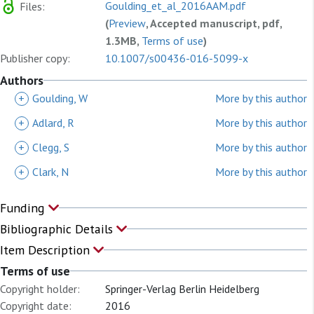
Goulding_et_al_2016AAM.pdf
Files:
(
Preview
, Accepted manuscript, pdf,
1.3MB,
Terms of use
)
Publisher copy:
10.1007/s00436-016-5099-x
Authors
+
Goulding, W
More by this author
+
Adlard, R
More by this author
+
Clegg, S
More by this author
+
Clark, N
More by this author
Funding
Bibliographic Details
Item Description
Terms of use
Copyright holder:
Springer-Verlag Berlin Heidelberg
Copyright date:
2016