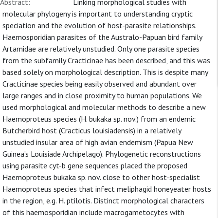
Abstract:
Linking morphological studies with
molecular phylogeny is important to understanding cryptic
speciation and the evolution of host-parasite relationships.
Haemosporidian parasites of the Australo-Papuan bird family
Artamidae are relatively unstudied. Only one parasite species
from the subfamily Cracticinae has been described, and this was
based solely on morphological description. This is despite many
Cracticinae species being easily observed and abundant over
large ranges and in close proximity to human populations. We
used morphological and molecular methods to describe a new
Haemoproteus species (H. bukaka sp. nov.) from an endemic
Butcherbird host (Cracticus louisiadensis) in a relatively
unstudied insular area of high avian endemism (Papua New
Guinea’s Louisiade Archipelago). Phylogenetic reconstructions
using parasite cyt-b gene sequences placed the proposed
Haemoproteus bukaka sp. nov. close to other host-specialist
Haemoproteus species that infect meliphagid honeyeater hosts
in the region, e.g. H. ptilotis. Distinct morphological characters
of this haemosporidian include macrogametocytes with