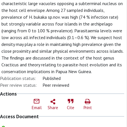
characteristic large vacuoles opposing a subterminal nucleus on
the host cell envelope. Among 27 sampled individuals,
prevalence of H. bukaka sp.nov. was high (74 % infection rate)
but strongly variable across four islands in the archipelago
(ranging from 0 to 100 % prevalence). Parasitaemia levels were
low across all infected individuals (0.1–0.6 %). We suspect host
density may play a role in maintaining high prevalence given the
close proximity and similar physical environments across islands.
The findings are discussed in the context of the host genus
Cracticus and theory relating to parasite-host evolution and its
conservation implications in Papua New Guinea.
Publication status:
Published
Peer review status:
Peer reviewed
Actions
Email
Share
Cite
Print
Access Document