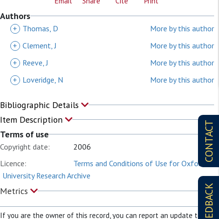
Email
Share
Cite
Print
Authors
+
Thomas, D
More by this author
+
Clement, J
More by this author
+
Reeve, J
More by this author
+
Loveridge, N
More by this author
Bibliographic Details
Item Description
CONTACT
Terms of use
Copyright date:
2006
Licence:
Terms and Conditions of Use for Oxford
University Research Archive
FEEDBACK
Metrics
If you are the owner of this record, you can report an update to it