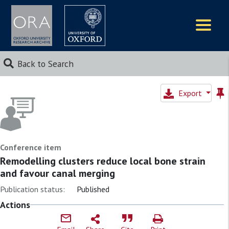
Logos
Back to Search
Export
Conference item
Remodelling clusters reduce local bone strain
and favour canal merging
Publication status:
Published
Actions