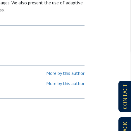
ages. We also present the use of adaptive
ss.
More by this author
More by this author
CONTACT