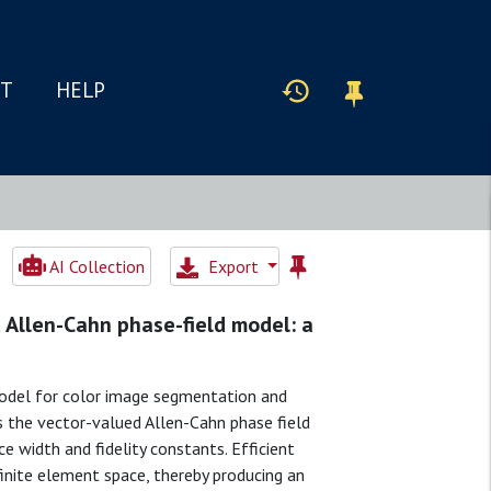
IT
HELP
AI Collection
Export
 Allen-Cahn phase-field model: a
model for color image segmentation and
 the vector-valued Allen-Cahn phase field
ce width and fidelity constants. Efficient
 finite element space, thereby producing an