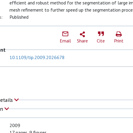
efficient and robust method for the segmentation of large im
mesh refinement to further speed up the segmentation proce
s:
Published
Email
Share
Cite
Print
ent
10.1109/tip.2009.2026678
Details
on
2009
17 pages, 9 figures