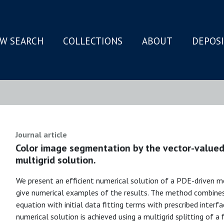
W SEARCH
COLLECTIONS
ABOUT
DEPOS
N
Journal article
Color image segmentation by the vector-valued
multigrid solution.
We present an efficient numerical solution of a PDE-driven 
give numerical examples of the results. The method combines
equation with initial data fitting terms with prescribed interfa
numerical solution is achieved using a multigrid splitting of a