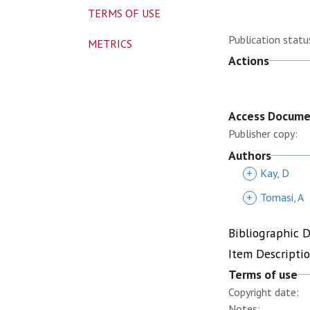
TERMS OF USE
Publication statu
METRICS
Actions
Access Docum
Publisher copy:
Authors
+
Kay, D
+
Tomasi, A
Bibliographic 
Item Descripti
Terms of use
Copyright date:
Notes: