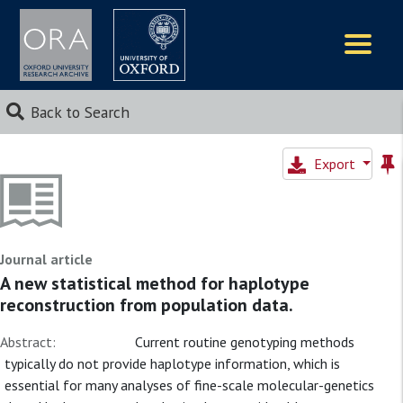
Logos
Back to Search
Export
Journal article
A new statistical method for haplotype
reconstruction from population data.
Abstract:
Current routine genotyping methods
typically do not provide haplotype information, which is
essential for many analyses of fine-scale molecular-genetics