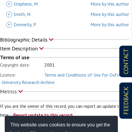
+
Stephens, M
More by this author
+
Smith, N
More by this author
+
Donnelly, P
More by this author
Bibliographic Details
Item Description
CONTACT
Terms of use
Copyright date:
2001
Licence:
Terms and Conditions of Use for Oxford
University Research Archive
FEEDBACK
Metrics
If you are the owner of this record, you can report an update to it
here:
Report update to this record
This website uses cookies to ensure you get the