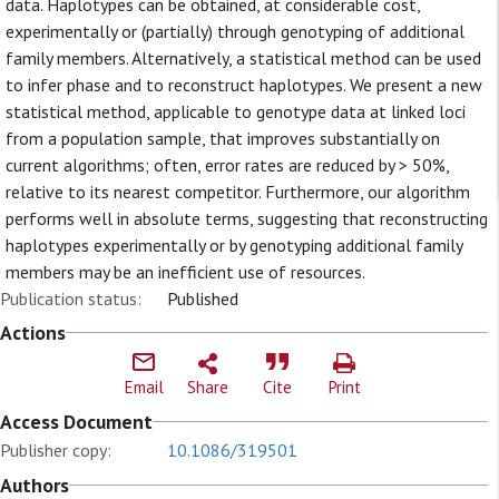
data. Haplotypes can be obtained, at considerable cost,
experimentally or (partially) through genotyping of additional
family members. Alternatively, a statistical method can be used
to infer phase and to reconstruct haplotypes. We present a new
statistical method, applicable to genotype data at linked loci
from a population sample, that improves substantially on
current algorithms; often, error rates are reduced by > 50%,
relative to its nearest competitor. Furthermore, our algorithm
performs well in absolute terms, suggesting that reconstructing
haplotypes experimentally or by genotyping additional family
members may be an inefficient use of resources.
Publication status:
Published
Actions
Email
Share
Cite
Print
Access Document
Publisher copy:
10.1086/319501
Authors