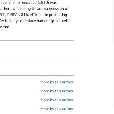
eater than or equal to 1.6 IU) was
. There was no significant suppression of
15%, PVRV is 81% efficient in protecting
RV is likely to replace human diploid-cell
ccine.
More by this author
More by this author
More by this author
More by this author