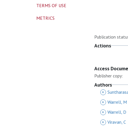
TERMS OF USE
METRICS
Publication statu
Actions
Access Docum
Publisher copy:
Authors
+
Suntharas
+
Warrell, M
+
Warrell, D
+
Viravan, C