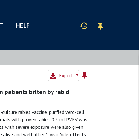
IT
HELP
Export
n patients bitten by rabid
culture rabies vaccine, purified vero-cell
nimals with proven rabies. 0.5 ml PVRV was
ents with severe exposure were also given
 alive and well after 1 year. Side-effects