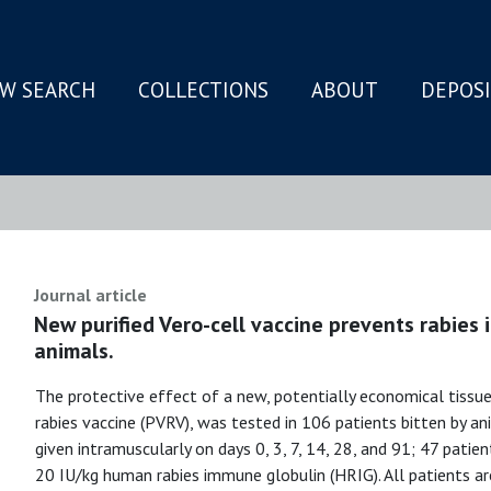
W SEARCH
COLLECTIONS
ABOUT
DEPOS
N
Journal article
New purified Vero-cell vaccine prevents rabies i
animals.
The protective effect of a new, potentially economical tissue-
rabies vaccine (PVRV), was tested in 106 patients bitten by a
given intramuscularly on days 0, 3, 7, 14, 28, and 91; 47 pati
20 IU/kg human rabies immune globulin (HRIG). All patients are