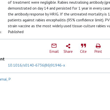
of treatment were negligible. Rabies neutralising antibody (gr
demonstrated on day 14 and persisted for 1 year in every case
the antibody response by HRIG. If the untreated mortality is 
patients against rabies encephalitis (95% confidence limit). PV
strain vaccine as the most widely used tissue-culture rabies va
s:
Published
Email
Share
Cite
Print
ent
10.1016/s0140-6736(86)91946-x
amai, P