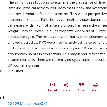
The aim of this study was to examine the prevalence of five m
(smoking, physical activity, diet, body mass index and hyperten
and then 1 month after imprisonment. This was a prospective
prisoners in England. Participants completed a questionnaire 
behaviours within 72 h of entering prison. The researchers mea
weight. They followed up all participants who were still imp
participate again. The results showed that women prisoners we
smoked cigarettes, 87% were insufficiently active to benefit t
portions of fruit and vegetables each day and 30% were over
few improvements in risk factors. This may in part reflect the f
income countries, there are currently no systematic approache
UK women's prisons.
s:
Published
Email
Share
Cite
Print
ent
10.1093/heapro/dap034