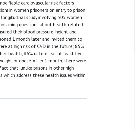
odifiable cardiovascular risk factors
sion) in women prisoners on entry to prison
 longitudinal study involving 505 women
containing questions about health-related
sured their blood pressure, height and
risoned 1 month later and invited them to
re at high risk of CVD in the future; 85%
heir health, 86% did not eat at least five
weight or obese. After 1 month, there were
act that, unlike prisons in other high
s which address these health issues within