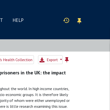
IT
HELP
 Health Collection
Export
prisoners in the UK: the impact
ghout the world. In high income countries,
io-economic groups. It is therefore likely
majority of whom were either unemployed or
e is little research examining this issue.