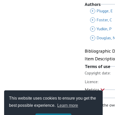
Authors
+
Plugge, E
+
Foster, C
+
Yudkin, P
+
Douglas, 
Bibliographic 
Item Descripti
Terms of use
Copyright date:
Licence:
Metrics
This website uses cookies to ensure you get the
If you are the ow
best possible experience.
Learn more