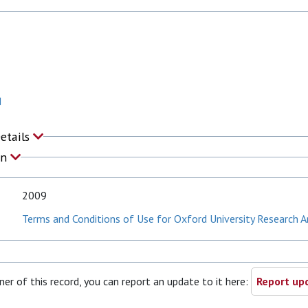
N
Details
on
2009
Terms and Conditions of Use for Oxford University Research A
ner of this record, you can report an update to it here:
Report upd