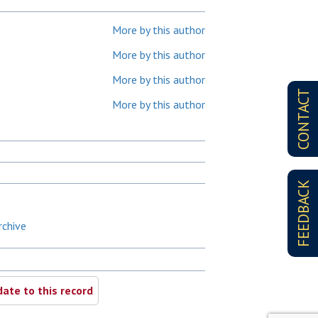
More by this author
More by this author
More by this author
CONTACT
More by this author
FEEDBACK
rchive
ate to this record