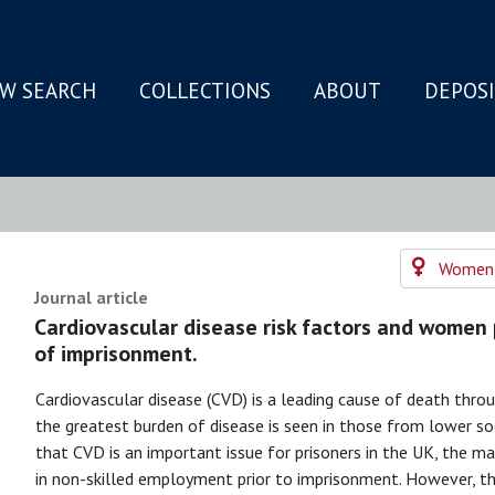
W SEARCH
COLLECTIONS
ABOUT
DEPOS
N
Women's
Journal article
Cardiovascular disease risk factors and women 
of imprisonment.
Cardiovascular disease (CVD) is a leading cause of death throu
the greatest burden of disease is seen in those from lower soc
that CVD is an important issue for prisoners in the UK, the 
in non-skilled employment prior to imprisonment. However, ther