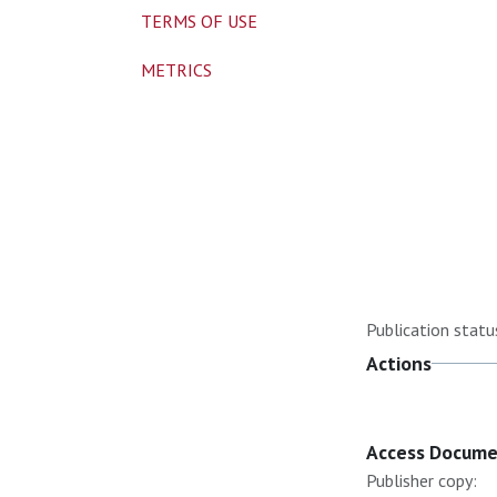
TERMS OF USE
METRICS
Publication statu
Actions
Access Docum
Publisher copy: