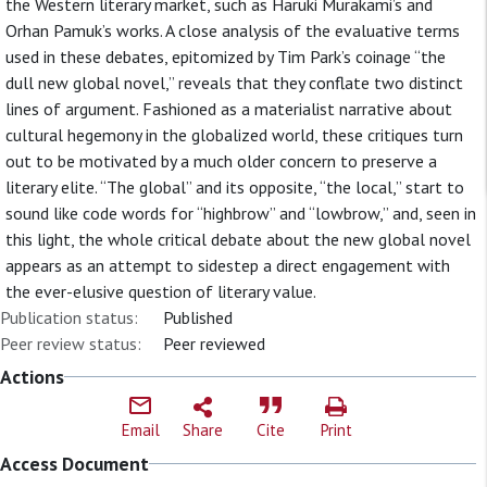
the Western literary market, such as Haruki Murakami’s and
Orhan Pamuk’s works. A close analysis of the evaluative terms
used in these debates, epitomized by Tim Park’s coinage “the
dull new global novel,” reveals that they conflate two distinct
lines of argument. Fashioned as a materialist narrative about
cultural hegemony in the globalized world, these critiques turn
out to be motivated by a much older concern to preserve a
literary elite. “The global” and its opposite, “the local,” start to
sound like code words for “highbrow” and “lowbrow,” and, seen in
this light, the whole critical debate about the new global novel
appears as an attempt to sidestep a direct engagement with
the ever-elusive question of literary value.
Publication status:
Published
Peer review status:
Peer reviewed
Actions
Email
Share
Cite
Print
Access Document