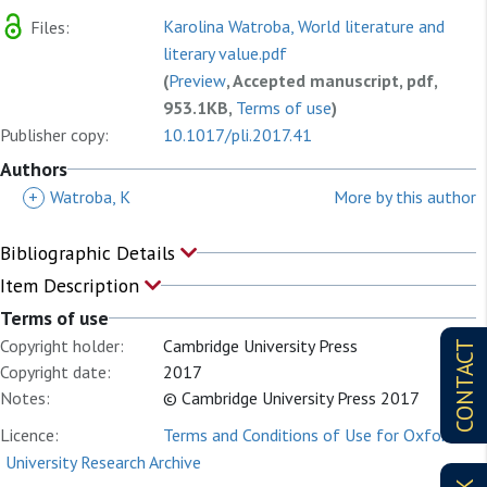
Karolina Watroba, World literature and
Files:
literary value.pdf
(
Preview
, Accepted manuscript, pdf,
953.1KB,
Terms of use
)
Publisher copy:
10.1017/pli.2017.41
Authors
+
Watroba, K
More by this author
Bibliographic Details
Item Description
Terms of use
Copyright holder:
Cambridge University Press
CONTACT
Copyright date:
2017
Notes:
© Cambridge University Press 2017
Licence:
Terms and Conditions of Use for Oxford
University Research Archive