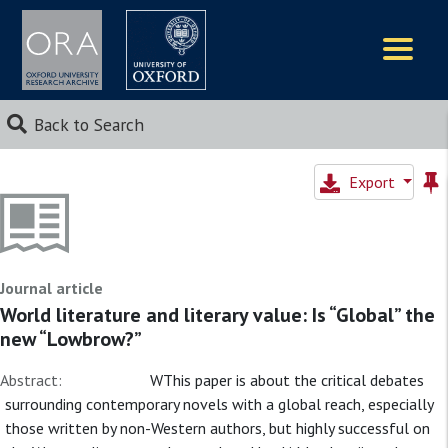
Logos
Back to Search
Export
Journal article
World literature and literary value: Is “Global” the
new “Lowbrow?”
Abstract:
WThis paper is about the critical debates
surrounding contemporary novels with a global reach, especially
those written by non-Western authors, but highly successful on