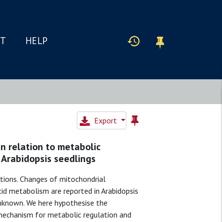
IT
HELP
Export
n relation to metabolic
 Arabidopsis seedlings
itions. Changes of mitochondrial
cid metabolism are reported in Arabidopsis
unknown. We here hypothesise the
echanism for metabolic regulation and