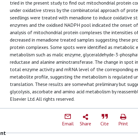
tried in the present study to find out mitochondrial protein 
under oxidative stress by the combinatorial approach of prot
seedlings were treated with menadione to induce oxidative str
enzymes and the oxidised NADPH pool indicated the onset of 
analysis of mitochondrial protein complexes the intensities 
decreased in menadione treated samples suggesting these prot
protein complexes. Some spots were identified as metabolic 
metabolism such as malic enzyme, glyceraldehyde-3-phosph
reductase and alanine aminotransferase. The change in spot in
total enzyme activity and mRNA level of the corresponding e
metabolite profile, suggesting the metabolism is regulated un
translation. These results are somewhat preliminary but sugge
glycolysis, ascorbate and amino acid metabolism by reassem
Elsevier Ltd. All rights reserved.
Email
Share
Cite
Print
ent