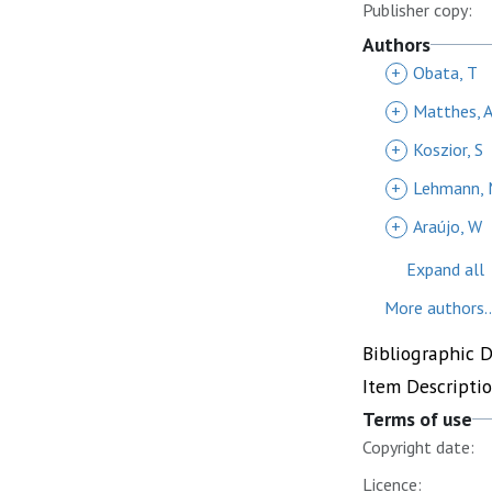
Publisher copy:
Authors
+
Obata, T
+
Matthes, 
+
Koszior, S
+
Lehmann,
+
Araújo, W
Expand all
More authors..
Bibliographic 
Item Descripti
Terms of use
Copyright date:
Licence: