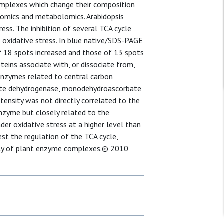
complexes which change their composition
eomics and metabolomics. Arabidopsis
ess. The inhibition of several TCA cycle
oxidative stress. In blue native/SDS-PAGE
of 18 spots increased and those of 13 spots
eins associate with, or dissociate from,
enzymes related to central carbon
ate dehydrogenase, monodehydroascorbate
tensity was not directly correlated to the
nzyme but closely related to the
der oxidative stress at a higher level than
st the regulation of the TCA cycle,
bly of plant enzyme complexes.© 2010