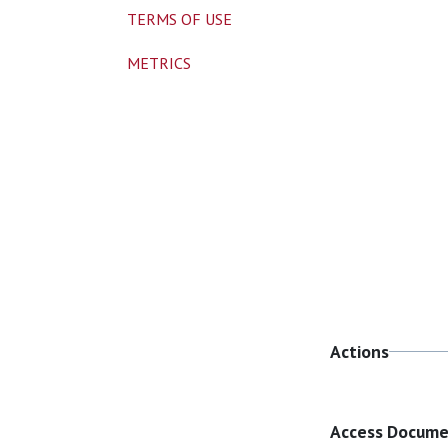
TERMS OF USE
METRICS
Actions
Access Docum