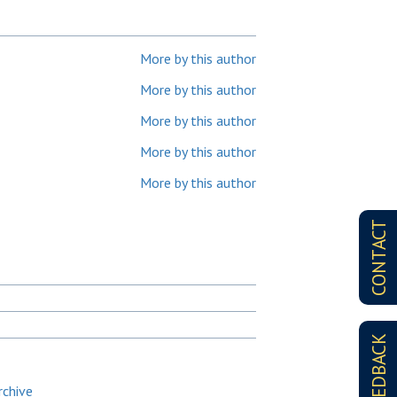
More by this author
More by this author
More by this author
More by this author
More by this author
CONTACT
FEEDBACK
rchive