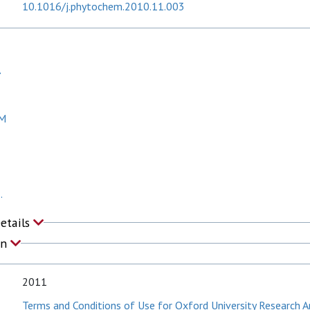
10.1016/j.phytochem.2010.11.003
A
 M
.
Details
on
2011
Terms and Conditions of Use for Oxford University Research A