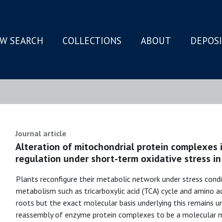
W SEARCH
COLLECTIONS
ABOUT
DEPOS
N
Journal article
Alteration of mitochondrial protein complexes i
regulation under short-term oxidative stress in
Plants reconfigure their metabolic network under stress cond
metabolism such as tricarboxylic acid (TCA) cycle and amino a
roots but the exact molecular basis underlying this remains 
reassembly of enzyme protein complexes to be a molecular m