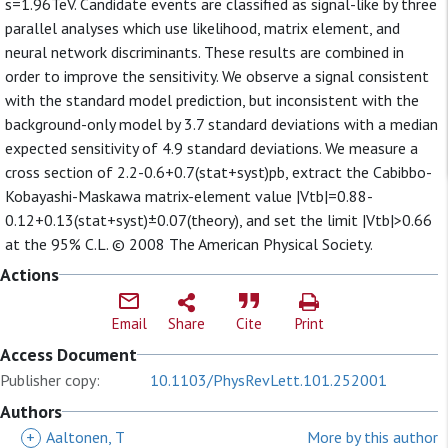
s=1.96TeV. Candidate events are classified as signal-like by three
parallel analyses which use likelihood, matrix element, and
neural network discriminants. These results are combined in
order to improve the sensitivity. We observe a signal consistent
with the standard model prediction, but inconsistent with the
background-only model by 3.7 standard deviations with a median
expected sensitivity of 4.9 standard deviations. We measure a
cross section of 2.2-0.6+0.7(stat+syst)pb, extract the Cabibbo-
Kobayashi-Maskawa matrix-element value |Vtb|=0.88-
0.12+0.13(stat+syst)±0.07(theory), and set the limit |Vtb|>0.66
at the 95% C.L. © 2008 The American Physical Society.
Actions
Email
Share
Cite
Print
Access Document
Publisher copy:
10.1103/PhysRevLett.101.252001
Authors
+
Aaltonen, T
More by this author