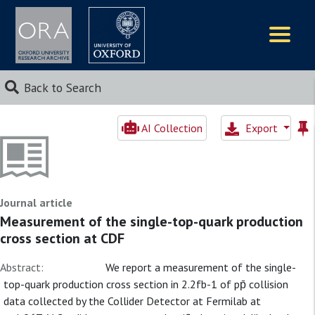
Logos
Back to Search
AI Collection
Export
Journal article
Measurement of the single-top-quark production
cross section at CDF
Abstract:
We report a measurement of the single-
top-quark production cross section in 2.2fb-1 of pp̄ collision
data collected by the Collider Detector at Fermilab at