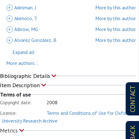
+
Adelman, J
More by this author
+
Akimoto, T
More by this author
+
Albrow, MG
More by this author
+
Álvarez González, B
More by this author
Expand all
More authors...
Bibliographic Details
Item Description
CONTACT
Terms of use
Copyright date:
2008
Licence:
Terms and Conditions of Use for Oxford
University Research Archive
Metrics