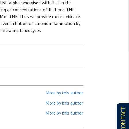
 TNF alpha synergised with IL-1 in the
riking at concentrations of IL-1 and TNF
 U/ml TNF. Thus we provide more evidence
 even initiation of chronic inflammation by
filtrating leucocytes.
More by this author
More by this author
CONTACT
More by this author