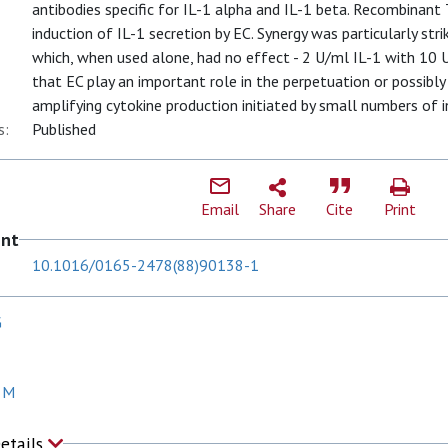
antibodies specific for IL-1 alpha and IL-1 beta. Recombinant
induction of IL-1 secretion by EC. Synergy was particularly st
which, when used alone, had no effect - 2 U/ml IL-1 with 10
that EC play an important role in the perpetuation or possibly
amplifying cytokine production initiated by small numbers of in
s:
Published
Email
Share
Cite
Print
ent
10.1016/0165-2478(88)90138-1
G
 M
Details