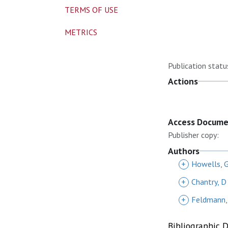
TERMS OF USE
METRICS
Publication statu
Actions
Access Docum
Publisher copy:
Authors
+
Howells, 
+
Chantry, D
+
Feldmann,
Bibliographic 