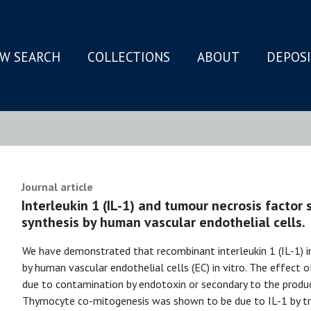
W SEARCH
COLLECTIONS
ABOUT
DEPOS
N
Journal article
Interleukin 1 (IL-1) and tumour necrosis factor 
synthesis by human vascular endothelial cells.
We have demonstrated that recombinant interleukin 1 (IL-1) i
by human vascular endothelial cells (EC) in vitro. The effect
due to contamination by endotoxin or secondary to the produc
Thymocyte co-mitogenesis was shown to be due to IL-1 by tre