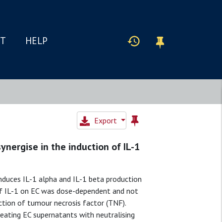
IT
HELP
Export
synergise in the induction of IL-1
nduces IL-1 alpha and IL-1 beta production
 of IL-1 on EC was dose-dependent and not
tion of tumour necrosis factor (TNF).
ating EC supernatants with neutralising