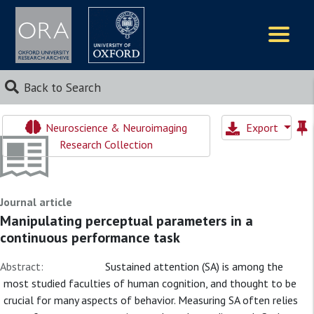
Logos
Back to Search
Neuroscience & Neuroimaging
Export
Research Collection
Journal article
Manipulating perceptual parameters in a
continuous performance task
Abstract:
Sustained attention (SA) is among the
most studied faculties of human cognition, and thought to be
crucial for many aspects of behavior. Measuring SA often relies