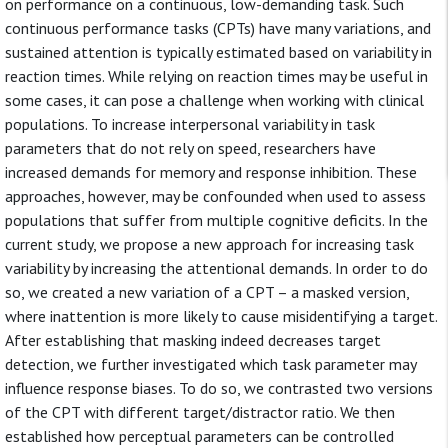
on performance on a continuous, low-demanding task. Such
continuous performance tasks (CPTs) have many variations, and
sustained attention is typically estimated based on variability in
reaction times. While relying on reaction times may be useful in
some cases, it can pose a challenge when working with clinical
populations. To increase interpersonal variability in task
parameters that do not rely on speed, researchers have
increased demands for memory and response inhibition. These
approaches, however, may be confounded when used to assess
populations that suffer from multiple cognitive deficits. In the
current study, we propose a new approach for increasing task
variability by increasing the attentional demands. In order to do
so, we created a new variation of a CPT – a masked version,
where inattention is more likely to cause misidentifying a target.
After establishing that masking indeed decreases target
detection, we further investigated which task parameter may
influence response biases. To do so, we contrasted two versions
of the CPT with different target/distractor ratio. We then
established how perceptual parameters can be controlled