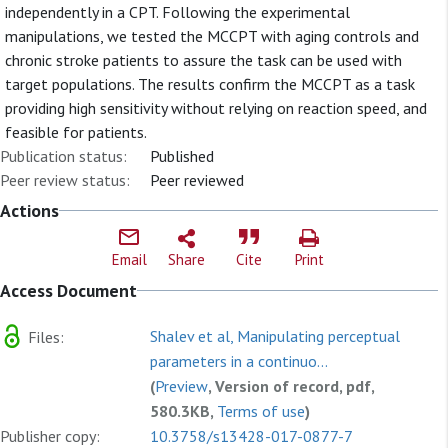
independently in a CPT. Following the experimental
manipulations, we tested the MCCPT with aging controls and
chronic stroke patients to assure the task can be used with
target populations. The results confirm the MCCPT as a task
providing high sensitivity without relying on reaction speed, and
feasible for patients.
Publication status:
Published
Peer review status:
Peer reviewed
Actions
Email
Share
Cite
Print
Access Document
Shalev et al, Manipulating perceptual
Files:
parameters in a continuo...
(
Preview
, Version of record, pdf,
580.3KB,
Terms of use
)
Publisher copy:
10.3758/s13428-017-0877-7