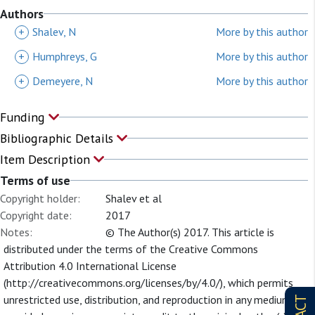
Authors
+
Shalev, N
More by this author
+
Humphreys, G
More by this author
+
Demeyere, N
More by this author
Funding
Bibliographic Details
Item Description
Terms of use
Copyright holder:
Shalev et al
Copyright date:
2017
Notes:
© The Author(s) 2017. This article is
distributed under the terms of the Creative Commons
Attribution 4.0 International License
(http://creativecommons.org/licenses/by/4.0/), which permits
unrestricted use, distribution, and reproduction in any medium,