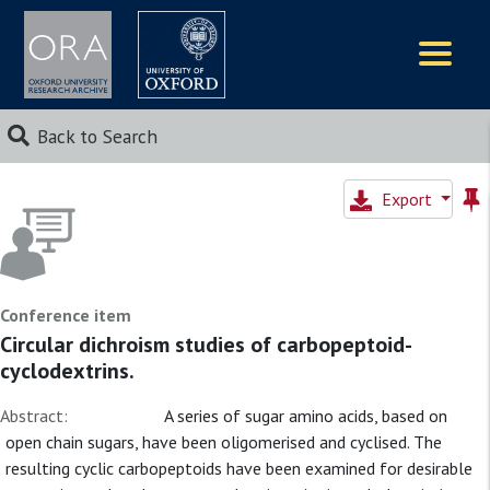
Logos
Back to Search
Export
Conference item
Circular dichroism studies of carbopeptoid-
cyclodextrins.
Abstract:
A series of sugar amino acids, based on
open chain sugars, have been oligomerised and cyclised. The
resulting cyclic carbopeptoids have been examined for desirable