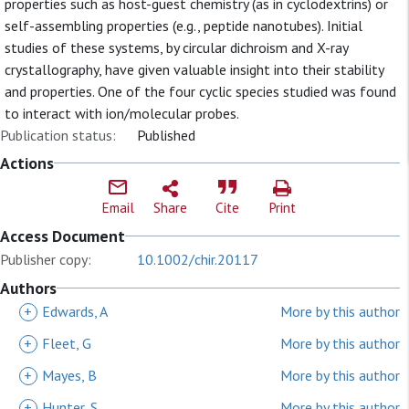
properties such as host-guest chemistry (as in cyclodextrins) or
self-assembling properties (e.g., peptide nanotubes). Initial
studies of these systems, by circular dichroism and X-ray
crystallography, have given valuable insight into their stability
and properties. One of the four cyclic species studied was found
to interact with ion/molecular probes.
Publication status:
Published
Actions
Email
Share
Cite
Print
Access Document
Publisher copy:
10.1002/chir.20117
Authors
+
Edwards, A
More by this author
+
Fleet, G
More by this author
+
Mayes, B
More by this author
+
Hunter, S
More by this author