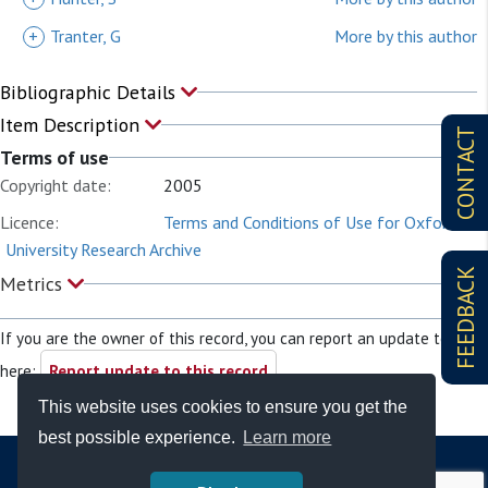
+
Tranter, G
More by this author
Bibliographic Details
Item Description
CONTACT
Terms of use
Copyright date:
2005
Licence:
Terms and Conditions of Use for Oxford
University Research Archive
FEEDBACK
Metrics
If you are the owner of this record, you can report an update to it
here:
Report update to this record
This website uses cookies to ensure you get the
best possible experience.
Learn more