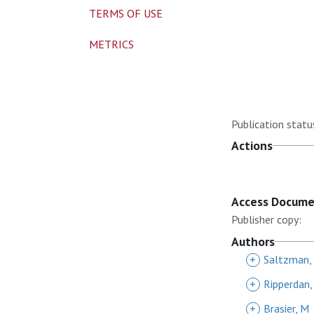
TERMS OF USE
METRICS
Publication statu
Actions
Access Docum
Publisher copy:
Authors
+
Saltzman,
+
Ripperdan,
+
Brasier, M