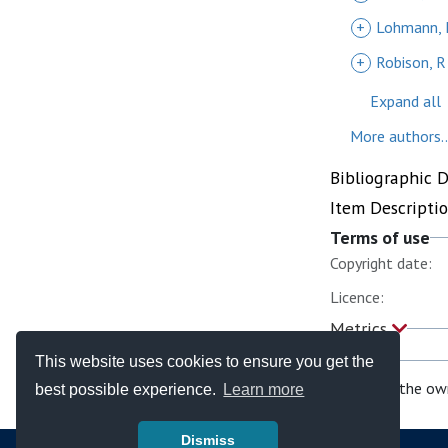
+
Lohmann, 
+
Robison, R
Expand all
More authors..
Bibliographic 
Item Descripti
Terms of use
Copyright date:
Licence:
Metrics
This website uses cookies to ensure you get the
If you are the ow
best possible experience.
Learn more
Dismiss