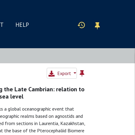
IT
HELP
Export
g the Late Cambrian: relation to
 sea level
ks a global oceanographic event that
geographic realms based on agnostids and
ed from sections in Laurentia, Kazakhstan,
 at the base of the Pterocephaliid Biomere