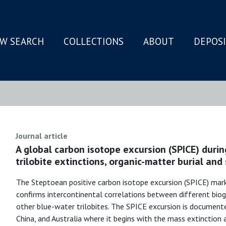
W SEARCH
COLLECTIONS
ABOUT
DEPOS
N
Journal article
A global carbon isotope excursion (SPICE) durin
trilobite extinctions, organic-matter burial and
The Steptoean positive carbon isotope excursion (SPICE) mar
confirms intercontinental correlations between different bio
other blue-water trilobites. The SPICE excursion is document
China, and Australia where it begins with the mass extinction