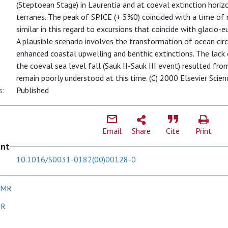
(Steptoean Stage) in Laurentia and at coeval extinction hor
terranes. The peak of SPICE (+ 5%0) coincided with a time of 
similar in this regard to excursions that coincide with glacio-eu
A plausible scenario involves the transformation of ocean ci
enhanced coastal upwelling and benthic extinctions. The lack o
the coeval sea level fall (Sauk II-Sauk III event) resulted fr
remain poorly understood at this time. (C) 2000 Elsevier Scienc
s:
Published
Email
Share
Cite
Print
ent
10.1016/S0031-0182(00)00128-0
 MR
 R