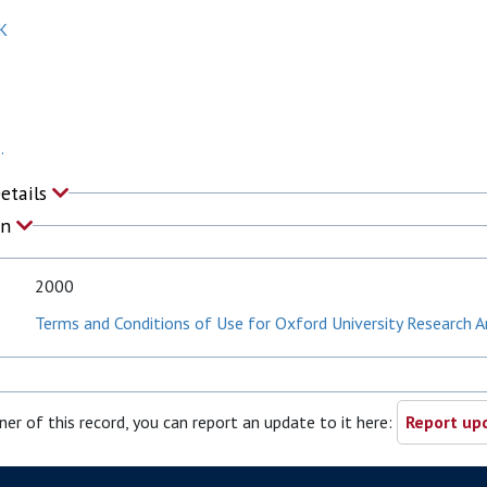
K
.
Details
on
2000
Terms and Conditions of Use for Oxford University Research A
ner of this record, you can report an update to it here:
Report upd