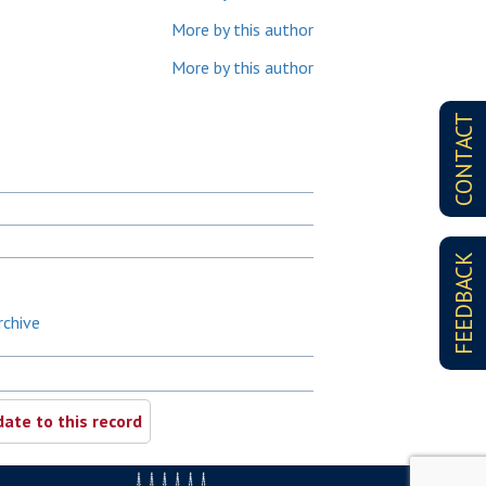
More by this author
More by this author
CONTACT
FEEDBACK
rchive
ate to this record