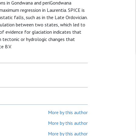
izons in Gondwana and periGondwana
maximum regression in Laurentia. SPICE is
static falls, such as in the Late Ordovician.
rculation between two states, which led to
f evidence for glaciation indicates that
om tectonic or hydrologic changes that
e B.V.
More by this author
More by this author
More by this author