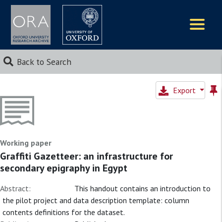
Logos
Back to Search
Export
Working paper
Graffiti Gazetteer: an infrastructure for
secondary epigraphy in Egypt
Abstract:
This handout contains an introduction to
the pilot project and data description template: column
contents definitions for the dataset.