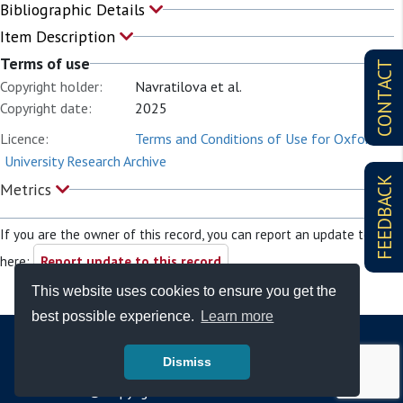
Bibliographic Details
Item Description
Terms of use
CONTACT
Copyright holder:
Navratilova et al.
Copyright date:
2025
Licence:
Terms and Conditions of Use for Oxford
University Research Archive
FEEDBACK
Metrics
If you are the owner of this record, you can report an update to it
here:
Report update to this record
This website uses cookies to ensure you get the
best possible experience.
Learn more
Dismiss
© Copyright - Bodleian Libraries 2026