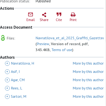
Publication status:
Published
Actions
Email
Share
Cite
Print
Access Document
Navratilova_et_al_2025_Graffiti_Gazetteer
Files:
(
Preview
, Version of record, pdf,
343.4KB,
Terms of use
)
Authors
+
Navratilova, H
More by this author
+
Asif, I
More by this author
+
Agar, CM
More by this author
+
Rees, L
More by this author
+
Sartori, M
More by this author