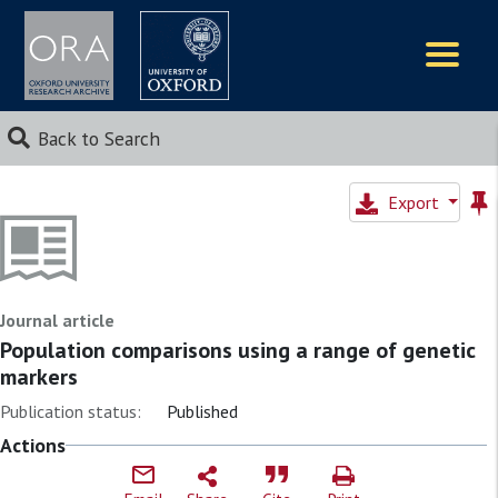
Logos
Back to Search
Export
Journal article
Population comparisons using a range of genetic
markers
Publication status:
Published
Actions