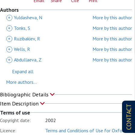
Email
Share
Cite
Print
Authors
+
Yuldasheva, N
More by this author
+
Tonks, S
More by this author
+
Ruzibakiev, R
More by this author
+
Wells, R
More by this author
+
Abdullaeva, Z
More by this author
Expand all
More authors...
Bibliographic Details
Item Description
CONTACT
Terms of use
Copyright date:
2002
Licence:
Terms and Conditions of Use for Oxford