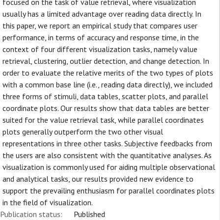
focused on the task of value retrieval, where visualization
usually has a limited advantage over reading data directly. In
this paper, we report an empirical study that compares user
performance, in terms of accuracy and response time, in the
context of four different visualization tasks, namely value
retrieval, clustering, outlier detection, and change detection. In
order to evaluate the relative merits of the two types of plots
with a common base line (i.e., reading data directly), we included
three forms of stimuli, data tables, scatter plots, and parallel
coordinate plots. Our results show that data tables are better
suited for the value retrieval task, while parallel coordinates
plots generally outperform the two other visual
representations in three other tasks. Subjective feedbacks from
the users are also consistent with the quantitative analyses. As
visualization is commonly used for aiding multiple observational
and analytical tasks, our results provided new evidence to
support the prevailing enthusiasm for parallel coordinates plots
in the field of visualization.
Publication status:
Published