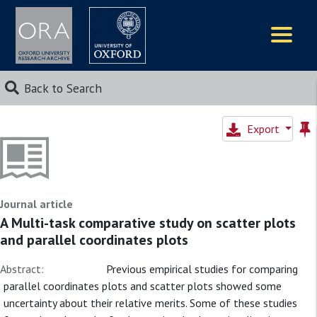
Logos
Back to Search
Export
Journal article
A Multi-task comparative study on scatter plots
and parallel coordinates plots
Abstract:
Previous empirical studies for comparing
parallel coordinates plots and scatter plots showed some
uncertainty about their relative merits. Some of these studies