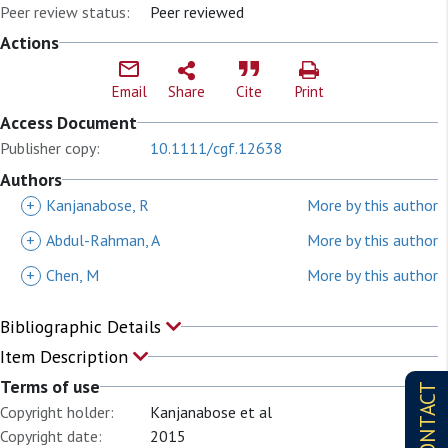
Peer review status:
Peer reviewed
Actions
Email
Share
Cite
Print
Access Document
Publisher copy:
10.1111/cgf.12638
Authors
+
Kanjanabose, R
More by this author
+
Abdul-Rahman, A
More by this author
+
Chen, M
More by this author
Bibliographic Details
Item Description
Terms of use
CONTACT
Copyright holder:
Kanjanabose et al
Copyright date:
2015