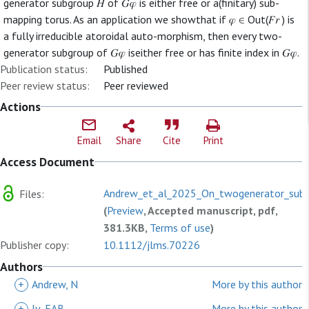
generator subgroup 𝐻 of 𝐺𝜑 is either free or a(finitary) sub-
mapping torus. As an application we showthat if 𝜑 ∈ Out(𝐹𝑟 ) is
a fully irreducible atoroidal auto-morphism, then every two-
generator subgroup of 𝐺𝜑 iseither free or has finite index in 𝐺𝜑.
Publication status:
Published
Peer review status:
Peer reviewed
Actions
Email
Share
Cite
Print
Access Document
Andrew_et_al_2025_On_twogenerator_subg
Files:
(
Preview
, Accepted manuscript, pdf,
381.3KB,
Terms of use
)
Publisher copy:
10.1112/jlms.70226
Authors
+
Andrew, N
More by this author
+
Iv, EAB
More by this author