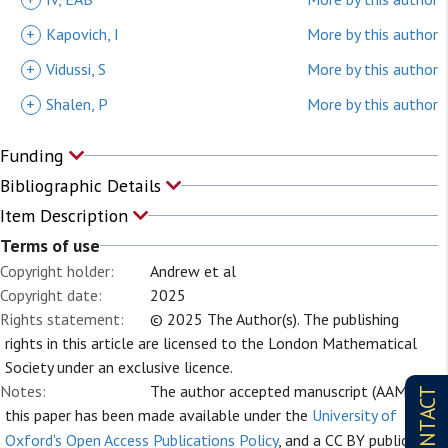
+
Kapovich, I
More by this author
+
Vidussi, S
More by this author
+
Shalen, P
More by this author
Funding
Bibliographic Details
Item Description
Terms of use
Copyright holder:
Andrew et al
Copyright date:
2025
Rights statement:
© 2025 The Author(s). The publishing
rights in this article are licensed to the London Mathematical
Society under an exclusive licence.
Notes:
The author accepted manuscript (AAM) of
CONTACT
this paper has been made available under the
University of
Oxford's Open Access Publications Policy
, and a CC BY public