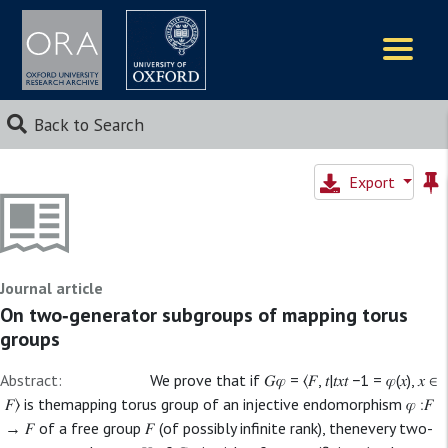
Logos
Back to Search
Export
Journal article
On two‐generator subgroups of mapping torus
groups
Abstract:
We prove that if 𝐺𝜑 = ⟨𝐹, 𝑡|𝑡𝑥𝑡 −1 = 𝜑(𝑥), 𝑥 ∈
𝐹⟩ is themapping torus group of an injective endomorphism 𝜑 ∶𝐹
→ 𝐹 of a free group 𝐹 (of possibly infinite rank), thenevery two-