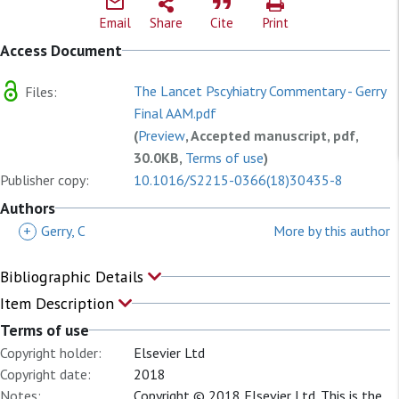
Email
Share
Cite
Print
Access Document
The Lancet Pscyhiatry Commentary - Gerry
Files:
Final AAM.pdf
(
Preview
, Accepted manuscript, pdf,
30.0KB,
Terms of use
)
Publisher copy:
10.1016/S2215-0366(18)30435-8
Authors
+
Gerry, C
More by this author
Bibliographic Details
Item Description
Terms of use
Copyright holder:
Elsevier Ltd
Copyright date:
2018
Notes:
Copyright © 2018 Elsevier Ltd. This is the