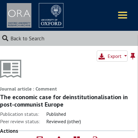
Logos
Back to Search
Export
Journal article : Comment
The economic case for deinstitutionalisation in
post-communist Europe
Publication status:
Published
Peer review status:
Reviewed (other)
Actions