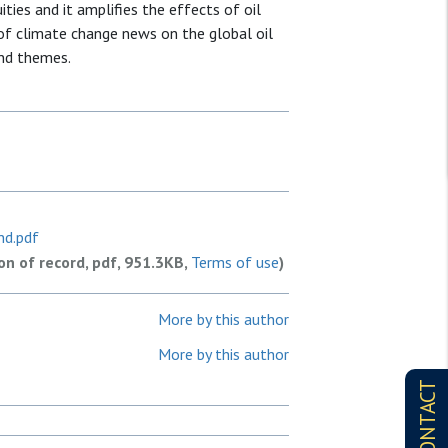
ties and it amplifies the effects of oil
 of climate change news on the global oil
and themes.
nd.pdf
ion of record, pdf, 951.3KB,
Terms of use
)
More by this author
More by this author
CONTACT