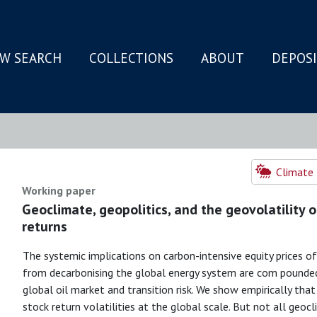
W SEARCH
COLLECTIONS
ABOUT
DEPOS
N
Climate 
Working paper
Geoclimate, geopolitics, and the geovolatility 
returns
The systemic implications on carbon-intensive equity prices of
from decarbonising the global energy system are com pounded
global oil market and transition risk. We show empirically tha
stock return volatilities at the global scale. But not all geoc