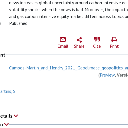
news increases global uncertainty around carbon-intensive equi
volatility shocks when the news is bad. Moreover, the impact
and gas carbon intensive equity market differs across topics 
s:
Published
Email
Share
Cite
Print
ent
Campos-Martin_and_Hendry_2021_Geoclimate_geopolitics_a
(
Preview
, Vers
rtins, S
Details
on