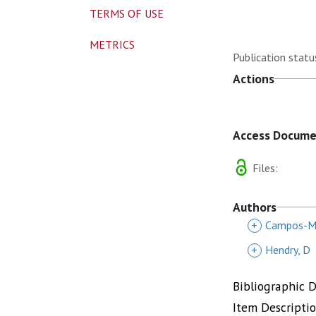
TERMS OF USE
METRICS
Publication statu
Actions
Access Docum
Files:
Authors
+
Campos-Ma
+
Hendry, D
Bibliographic 
Item Descripti