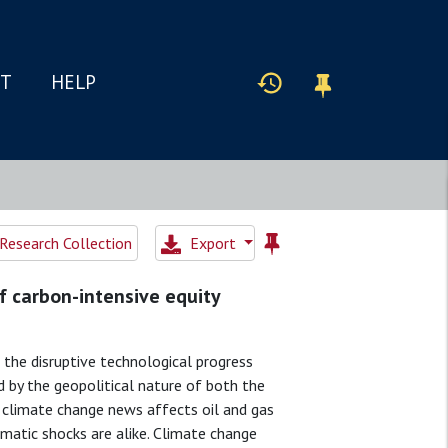
IT
HELP
Research Collection
Export
of carbon-intensive equity
 the disruptive technological progress
 by the geopolitical nature of both the
t climate change news affects oil and gas
limatic shocks are alike. Climate change