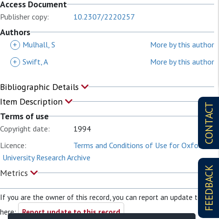
Access Document
Publisher copy:
10.2307/2220257
Authors
+
Mulhall, S
More by this author
+
Swift, A
More by this author
Bibliographic Details
Item Description
CONTACT
Terms of use
Copyright date:
1994
Licence:
Terms and Conditions of Use for Oxford
University Research Archive
FEEDBACK
Metrics
If you are the owner of this record, you can report an update to it
here:
Report update to this record