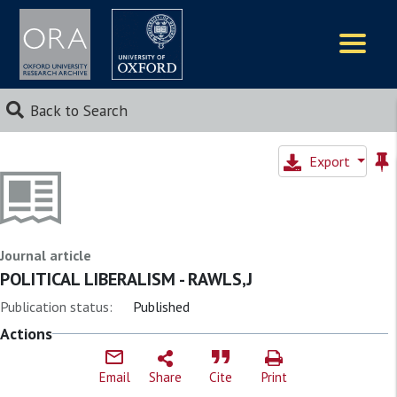
Logos
Back to Search
Export
Journal article
POLITICAL LIBERALISM - RAWLS,J
Publication status:
Published
Actions
Email
Share
Cite
Print