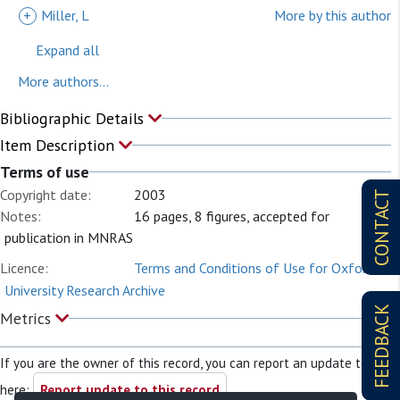
+
Miller, L
More by this author
Expand all
More authors...
Bibliographic Details
Item Description
Terms of use
Copyright date:
2003
CONTACT
Notes:
16 pages, 8 figures, accepted for
publication in MNRAS
Licence:
Terms and Conditions of Use for Oxford
University Research Archive
FEEDBACK
Metrics
If you are the owner of this record, you can report an update to it
here:
Report update to this record