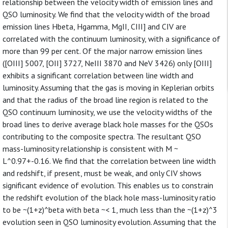
relationship between the velocity width of emission lines and
QSO luminosity. We find that the velocity width of the broad
emission lines Hbeta, Hgamma, MgII, CIII] and CIV are
correlated with the continuum luminosity, with a significance of
more than 99 per cent. Of the major narrow emission lines
([OIII] 5007, [OII] 3727, NeIII 3870 and NeV 3426) only [OIII]
exhibits a significant correlation between line width and
luminosity. Assuming that the gas is moving in Keplerian orbits
and that the radius of the broad line region is related to the
QSO continuum luminosity, we use the velocity widths of the
broad lines to derive average black hole masses for the QSOs
contributing to the composite spectra. The resultant QSO
mass-luminosity relationship is consistent with M ~
L^0.97+-0.16. We find that the correlation between line width
and redshift, if present, must be weak, and only CIV shows
significant evidence of evolution. This enables us to constrain
the redshift evolution of the black hole mass-luminosity ratio
to be ~(1+z)^beta with beta ~< 1, much less than the ~(1+z)^3
evolution seen in QSO luminosity evolution. Assuming that the