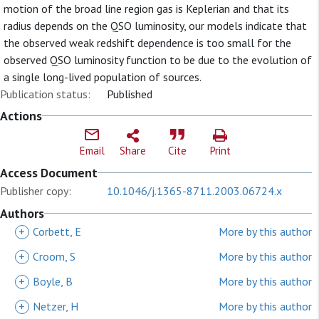
motion of the broad line region gas is Keplerian and that its
radius depends on the QSO luminosity, our models indicate that
the observed weak redshift dependence is too small for the
observed QSO luminosity function to be due to the evolution of
a single long-lived population of sources.
Publication status:
Published
Actions
Email
Share
Cite
Print
Access Document
Publisher copy:
10.1046/j.1365-8711.2003.06724.x
Authors
+
Corbett, E
More by this author
+
Croom, S
More by this author
+
Boyle, B
More by this author
+
Netzer, H
More by this author