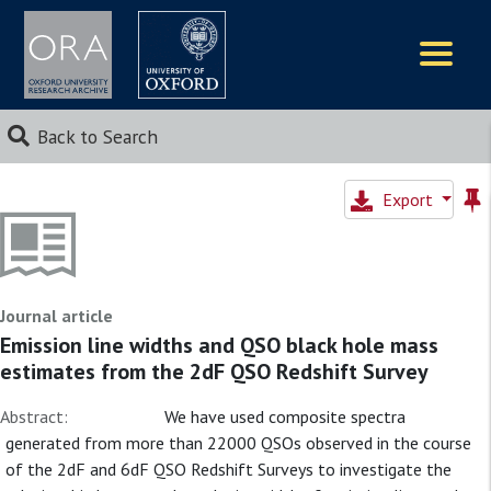
Logos
Back to Search
Export
Journal article
Emission line widths and QSO black hole mass
estimates from the 2dF QSO Redshift Survey
Abstract:
We have used composite spectra
generated from more than 22000 QSOs observed in the course
of the 2dF and 6dF QSO Redshift Surveys to investigate the