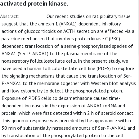
activated protein kinase.
Abstract:
Our recent studies on rat pituitary tissue
suggest that the annexin 1 (ANXA1)-dependent inhibitory
actions of glucocorticoids on ACTH secretion are effected via a
paracrine mechanism that involves protein kinase C (PKC)-
dependent translocation of a serine-phosphorylated species of
ANXA1 (Ser-P-ANXA1) to the plasma membrane of the
nonsecretory folliculostellate cells. In the present study, we
have used a human folliculostellate cell line (PDFS) to explore
the signaling mechanisms that cause the translocation of Ser-
P-ANXA1 to the membrane together with Western blot analysis
and flow cytometry to detect the phosphorylated protein.
Exposure of PDFS cells to dexamethasone caused time-
dependent increases in the expression of ANXA1 mRNA and
protein, which were first detected within 2 h of steroid contact.
This genomic response was preceded by the appearance within
30 min of substantially increased amounts of Ser-P-ANXA1 and
by translocation of the phosphorylated protein to the cell