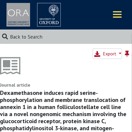
Logos
Back to Search
Export
Journal article
Dexamethasone induces rapid serine-
phosphorylation and membrane translocation of
annexin 1 in a human folliculostellate cell line
via a novel nongenomic mechanism involving the
glucocorticoid receptor, protein kinase C,
phosphatidylinositol 3-kinase, and mitogen-