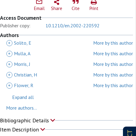
Email
Share
Cite
Print
Access Document
Publisher copy:
10.1210/en.2002-220592
Authors
+
Solito, E
More by this author
+
Mulla, A
More by this author
+
Morris, J
More by this author
+
Christian, H
More by this author
+
Flower, R
More by this author
Expand all
More authors...
Bibliographic Details
Item Description