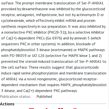
surface. The prompt membrane translocation of Ser-P-ANXA1
provoked by dexamethasone was inhibited by the glucocorticoid
receptor, antagonist, mifepristone, but not by actinomycin D or
cycloheximide, which effectively inhibit mRNA and protein
synthesis respectively in our preparation. It was also inhibited by
a nonselective PKC inhibitor (PKC(9-31)), by a selective inhibitor
of Ca(2+)-dependent PKCs (Go 6976) and by annexin 5 (which
sequesters PKC in other systems). In addition, blockade of
phosphatidylinositiol 3-kinase (wortmannin) or MAPK pathways
with PD 98059 or UO 126 (selective for MAPK kinse 1 and 2)
prevented the steroid-induced translocation of Ser-P-ANXA1 to
the cell surface. These results suggest that glucocorticoids
induce rapid serine phosphorylation and membrane translocation
of ANXA1 via a novel nongenomic, glucocorticoid receptor-
dependent mechanism that requires MAPK, phosphatidylinositiol
3-kinase, and Ca(2+)-dependent PKC pathways.
Publication status:
Published
Actions