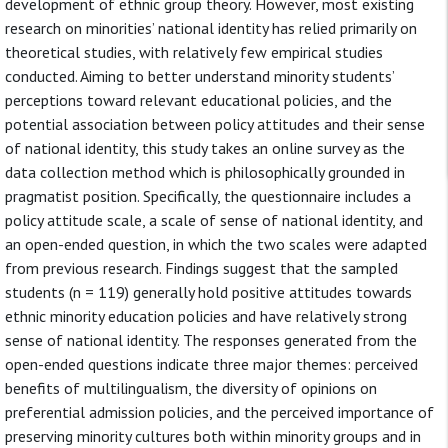
development of ethnic group theory. However, most existing
research on minorities’ national identity has relied primarily on
theoretical studies, with relatively few empirical studies
conducted. Aiming to better understand minority students’
perceptions toward relevant educational policies, and the
potential association between policy attitudes and their sense
of national identity, this study takes an online survey as the
data collection method which is philosophically grounded in
pragmatist position. Specifically, the questionnaire includes a
policy attitude scale, a scale of sense of national identity, and
an open-ended question, in which the two scales were adapted
from previous research. Findings suggest that the sampled
students (n = 119) generally hold positive attitudes towards
ethnic minority education policies and have relatively strong
sense of national identity. The responses generated from the
open-ended questions indicate three major themes: perceived
benefits of multilingualism, the diversity of opinions on
preferential admission policies, and the perceived importance of
preserving minority cultures both within minority groups and in