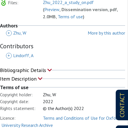
Zhu_2022_a_study_on.pdf
Files:
(
Preview
, Dissemination version, pdf,
2.0MB,
Terms of use
)
Authors
+
Zhu, W
More by this author
Contributors
+
Lindorff, A
Bibliographic Details
Item Description
Terms of use
Copyright holder:
Zhu, W
CONTACT
Copyright date:
2022
Rights statement:
© the Author(s) 2022
Licence:
Terms and Conditions of Use for Oxford
University Research Archive