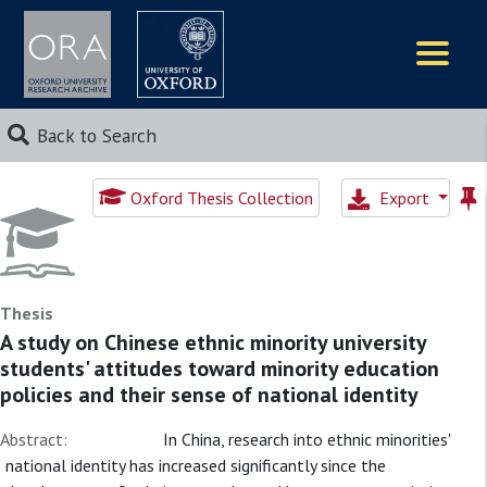
Logos
Back to Search
Oxford Thesis Collection
Export
Thesis
A study on Chinese ethnic minority university
students' attitudes toward minority education
policies and their sense of national identity
Abstract:
In China, research into ethnic minorities'
national identity has increased significantly since the