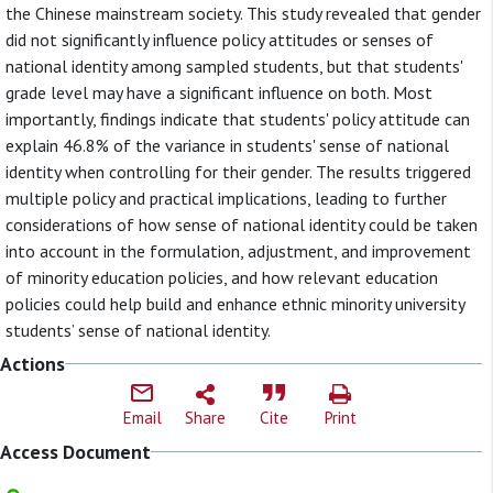
the Chinese mainstream society. This study revealed that gender
did not significantly influence policy attitudes or senses of
national identity among sampled students, but that students'
grade level may have a significant influence on both. Most
importantly, findings indicate that students' policy attitude can
explain 46.8% of the variance in students' sense of national
identity when controlling for their gender. The results triggered
multiple policy and practical implications, leading to further
considerations of how sense of national identity could be taken
into account in the formulation, adjustment, and improvement
of minority education policies, and how relevant education
policies could help build and enhance ethnic minority university
students’ sense of national identity.
Actions
Email
Share
Cite
Print
Access Document