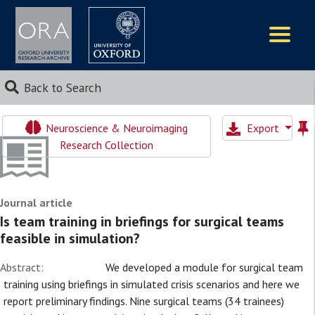
Logos
Back to Search
Neuroscience & Neuroimaging
Export
Research Collection
Journal article
Is team training in briefings for surgical teams
feasible in simulation?
Abstract:
We developed a module for surgical team
training using briefings in simulated crisis scenarios and here we
report preliminary findings. Nine surgical teams (34 trainees)