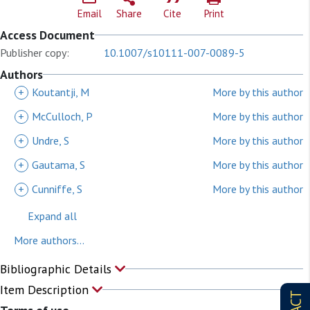
Email
Share
Cite
Print
Access Document
Publisher copy:
10.1007/s10111-007-0089-5
Authors
+
Koutantji, M
More by this author
+
McCulloch, P
More by this author
+
Undre, S
More by this author
+
Gautama, S
More by this author
+
Cunniffe, S
More by this author
Expand all
More authors...
Bibliographic Details
Item Description