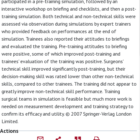
participated in a pre-training simulation, followed by an
interactive workshop on briefing and checklists, and then a post-
training simulation. Both technical and non-technical skills were
assessed via observation during simulations by expert trainers
who provided feedback on performances at the end of
simulation. Trainees also reported their attitudes to briefings
and evaluated the training. Pre-training attitudes to briefing
were positive, some of which improved post-training and
trainees' evaluation of the training was positive. Surgeons'
technical skill improved significantly post-training, but their
decision-making skill was rated lower than other non-technical
skills, compared to other trainees. The training did not appear to
greatly improve non-technical skill performance. Training
surgical teams in simulation is feasible but much more work is
needed on measurement development and training strategy to
confirm its efficacy and utility. © 2007 Springer-Verlag London
Limited.
Actions