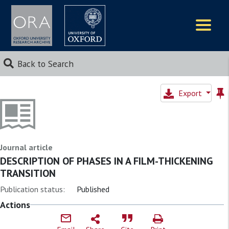
Logos
Back to Search
Export
Journal article
DESCRIPTION OF PHASES IN A FILM-THICKENING
TRANSITION
Publication status:
Published
Actions