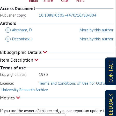
Email
Share
Cite
Print
Access Document
Publisher copy:
10.1088/0305-4470/16/10/004
Authors
+
Abraham, D
More by this author
+
Deconinck, J
More by this author
Bibliographic Details
Item Description
CONTACT
Terms of use
Copyright date:
1983
Licence:
Terms and Conditions of Use for Oxford
University Research Archive
FEEDBACK
Metrics
If you are the owner of this record, you can report an update to it