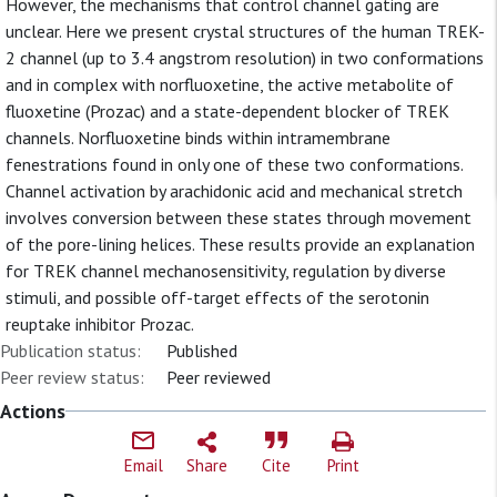
However, the mechanisms that control channel gating are
unclear. Here we present crystal structures of the human TREK-
2 channel (up to 3.4 angstrom resolution) in two conformations
and in complex with norfluoxetine, the active metabolite of
fluoxetine (Prozac) and a state-dependent blocker of TREK
channels. Norfluoxetine binds within intramembrane
fenestrations found in only one of these two conformations.
Channel activation by arachidonic acid and mechanical stretch
involves conversion between these states through movement
of the pore-lining helices. These results provide an explanation
for TREK channel mechanosensitivity, regulation by diverse
stimuli, and possible off-target effects of the serotonin
reuptake inhibitor Prozac.
Publication status:
Published
Peer review status:
Peer reviewed
Actions
Email
Share
Cite
Print