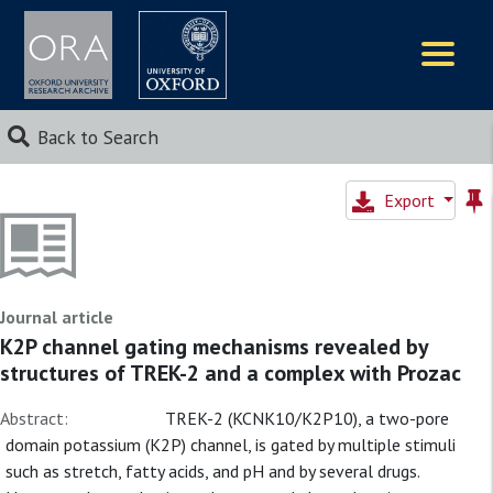
Logos
Back to Search
Export
Journal article
K2P channel gating mechanisms revealed by
structures of TREK-2 and a complex with Prozac
Abstract:
TREK-2 (KCNK10/K2P10), a two-pore
domain potassium (K2P) channel, is gated by multiple stimuli
such as stretch, fatty acids, and pH and by several drugs.