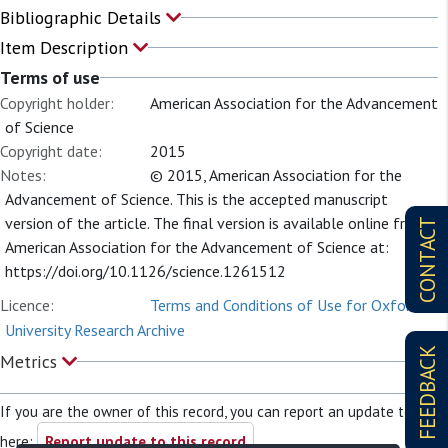
Bibliographic Details
Item Description
Terms of use
Copyright holder:
American Association for the Advancement
of Science
Copyright date:
2015
Notes:
© 2015, American Association for the
Advancement of Science. This is the accepted manuscript
version of the article. The final version is available online from
CONTACT
American Association for the Advancement of Science at:
https://doi.org/10.1126/science.1261512
Licence:
Terms and Conditions of Use for Oxford
University Research Archive
FEEDBACK
Metrics
If you are the owner of this record, you can report an update to it
here:
Report update to this record