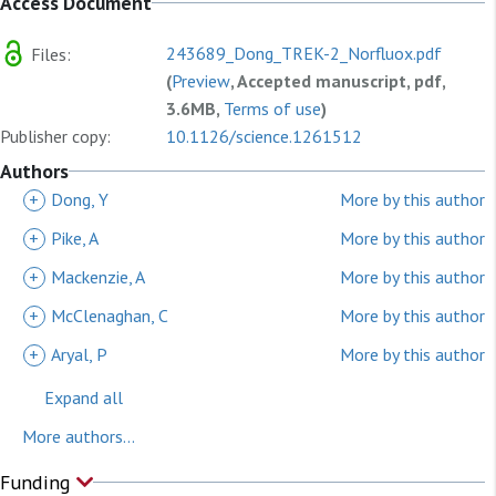
Access Document
243689_Dong_TREK-2_Norfluox.pdf
Files:
(
Preview
, Accepted manuscript, pdf,
3.6MB,
Terms of use
)
Publisher copy:
10.1126/science.1261512
Authors
+
Dong, Y
More by this author
+
Pike, A
More by this author
+
Mackenzie, A
More by this author
+
McClenaghan, C
More by this author
+
Aryal, P
More by this author
Expand all
More authors...
Funding