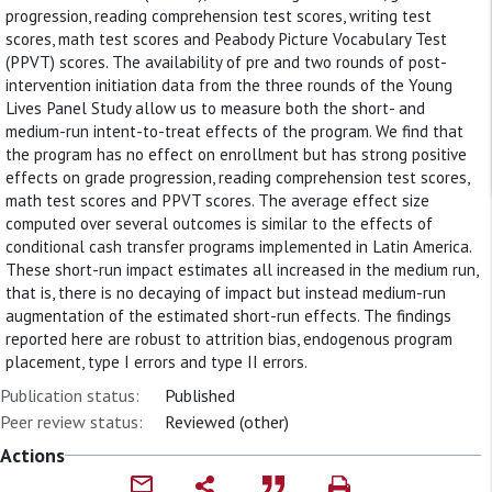
progression, reading comprehension test scores, writing test
scores, math test scores and Peabody Picture Vocabulary Test
(PPVT) scores. The availability of pre and two rounds of post-
intervention initiation data from the three rounds of the Young
Lives Panel Study allow us to measure both the short- and
medium-run intent-to-treat effects of the program. We find that
the program has no effect on enrollment but has strong positive
effects on grade progression, reading comprehension test scores,
math test scores and PPVT scores. The average effect size
computed over several outcomes is similar to the effects of
conditional cash transfer programs implemented in Latin America.
These short-run impact estimates all increased in the medium run,
that is, there is no decaying of impact but instead medium-run
augmentation of the estimated short-run effects. The findings
reported here are robust to attrition bias, endogenous program
placement, type I errors and type II errors.
Publication status:
Published
Peer review status:
Reviewed (other)
Actions