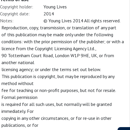
Copyright holder:
Young Lives
Copyright date:
2014
Notes:
© Young Lives 2014 All rights reserved.
Reproduction, copy, transmission, or translation of any part
of this publication may be made only under the following
conditions: with the prior permission of the publisher; or with a
licence from the Copyright Licensing Agency Ltd.,
90 Tottenham Court Road, London W1P 9HE, UK, or from
another national
licensing agency; or under the terms set out below.
This publication is copyright, but may be reproduced by any
method without
fee for teaching or non-profit purposes, but not for resale.
Formal permission
is required for all such uses, but normally will be granted
immediately. For
copying in any other circumstances, or for re-use in other
publications, or for