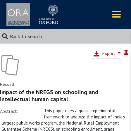
Logos
Back to Search
Export
Record
Impact of the NREGS on schooling and
intellectual human capital
This paper uses a quasi-experimental
Abstract:
framework to analyze the impact of India’s
largest public works program, the National Rural Employment
Guarantee Scheme (NREGS), on schooling enrollment, grade