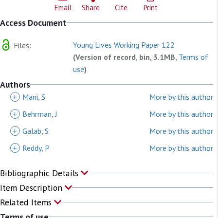
Email
Share
Cite
Print
Access Document
Young Lives Working Paper 122
Files:
(Version of record, bin, 3.1MB,
Terms of
use
)
Authors
+
Mani, S
More by this author
+
Behrman, J
More by this author
+
Galab, S
More by this author
+
Reddy, P
More by this author
Bibliographic Details
Item Description
Related Items
Terms of use