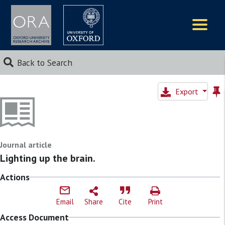
Logos
Back to Search
Export
Journal article
Lighting up the brain.
Actions
Email
Share
Cite
Print
Access Document