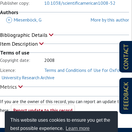
Publisher copy:
10.1038/scientificamerican1008-52
Authors
+
Miesenböck, G
More by this author
Bibliographic Details
Item Description
CONTACT
Terms of use
Copyright date:
2008
Licence:
Terms and Conditions of Use for Oxford
University Research Archive
FEEDBACK
Metrics
If you are the owner of this record, you can report an update to it
here:
Report update to this record
This website uses cookies to ensure you get the
best possible experience.
Learn more