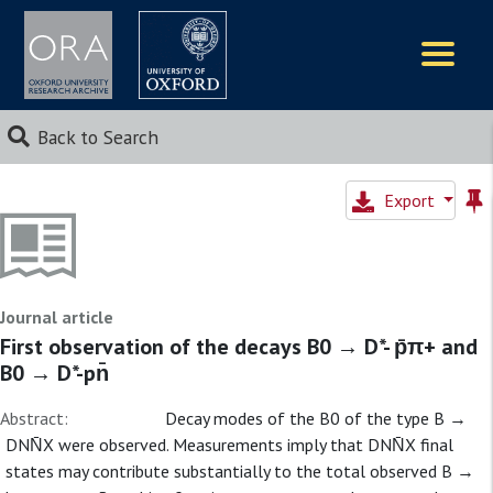
Logos
Back to Search
Export
Journal article
First observation of the decays B0 → D*- p̄π+ and
B0 → D*-pn̄
Abstract:
Decay modes of the B0 of the type B →
DNN̄X were observed. Measurements imply that DNN̄X final
states may contribute substantially to the total observed B →