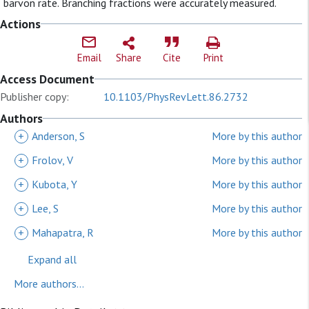
barvon rate. Branching fractions were accurately measured.
Actions
Email
Share
Cite
Print
Access Document
Publisher copy:
10.1103/PhysRevLett.86.2732
Authors
+
Anderson, S
More by this author
+
Frolov, V
More by this author
+
Kubota, Y
More by this author
+
Lee, S
More by this author
+
Mahapatra, R
More by this author
Expand all
More authors...