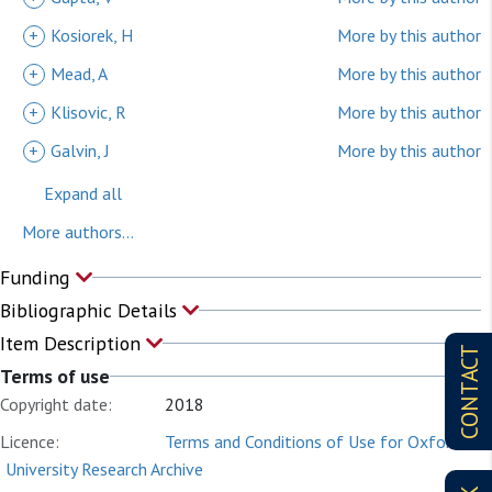
+
Kosiorek, H
More by this author
+
Mead, A
More by this author
+
Klisovic, R
More by this author
+
Galvin, J
More by this author
Expand all
More authors...
Funding
Bibliographic Details
Item Description
CONTACT
Terms of use
Copyright date:
2018
Licence:
Terms and Conditions of Use for Oxford
University Research Archive