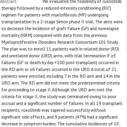
Abstract:
We evaluated the feasibility of ruxolitinib
therapy followed by a reduced-intensity conditioning (RIC)
regimen for patients with myelofibrosis (MF) undergoing
transplantation in a 2-stage Simon phase II trial. The aims were
to decrease the incidence of graft failure (GF) and nonrelapse
mortality (NRM) compared with data from the previous
Myeloproliferative Disorders Research Consortium 101 Study.
The plan was to enroll 11 patients each in related donor (RD)
and unrelated donor (URD) arms, with trial termination if ≥3
failures (GF or death by day +100 post-transplant) occurred in
the RD arm or ≥6 failures occurred in the URD. A total of 21
patients were enrolled, including 7 in the RD arm and 14 in the
URD arm. The RD arm did not meet the predetermined criteria
for proceeding to stage II. Although the URD arm met the
criteria for stage II, the study was terminated owing to poor
accrual and a significant number of failures. In all 19 transplant
recipients, ruxolitinib was tapered successfully without
significant side effects, and 9 patients (47%) had a significant
decrease in symptom burden. The cumulative incidences of GF,