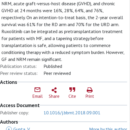
NRM, acute graft-versus-host disease (GVHD), and chronic
GVHD at 24 months were 16%, 28%, 64%, and 76%,
respectively. On an intention-to-treat basis, the 2-year overall
survival was 61% for the RD arm and 70% for the URD arm.
Ruxolitinib can be integrated as pretransplantation treatment
for patients with MF, and a tapering strategy before
transplantation is safe, allowing patients to commence
conditioning therapy with a reduced symptom burden. However,
GF and NRM remain significant.
Publication status:
Published
Peer review status:
Peer reviewed
Actions
Email
Share
Cite
Print
Access Document
Publisher copy:
10.1016/j.bbmt.2018.09.001
Authors
+
Gupta, V
More by this author