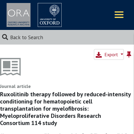
Logos
Back to Search
Export
Journal article
Ruxolitinib therapy followed by reduced-intensity
conditioning for hematopoietic cell
transplantation for myelofibrosis:
Myeloproliferative Disorders Research
Consortium 114 study