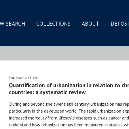
W SEARCH
COLLECTIONS
ABOUT
DEPOS
N
Journal article
Quantification of urbanization in relation to ch
countries: a systematic review
During and beyond the twentieth century, urbanization has re
particularly in the developed world. The rapid urbanization ex
increased mortality from lifestyle diseases such as cancer and
understand how urbanization has been measured in studies wh