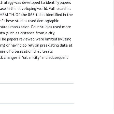
strategy was developed to identify papers
ease in the developing world. Full searches
LTH. Of the 868 titles identified in the
ive of these studies used demographic
sure urbanization. Four studies used more
a (such as distance from a city,
 The papers reviewed were limited by using
y) or having to rely on preexisting data at
ure of urbanization that treats
ck changes in "urbanicity" and subsequent