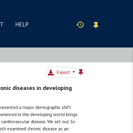
IT
HELP
Export
ronic diseases in developing
presented a major demographic shift
perienced in the developing world brings
 cardiovascular disease. We set out to
ich examined chronic disease as an