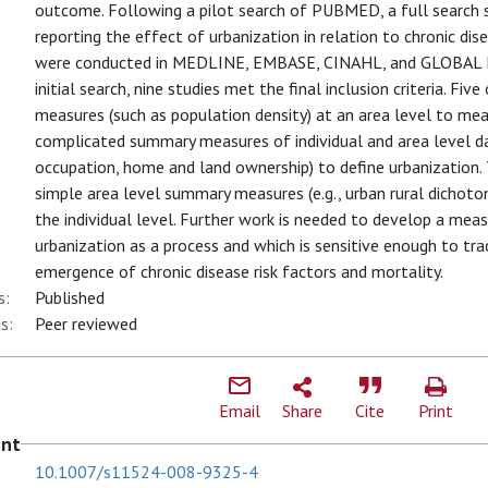
outcome. Following a pilot search of PUBMED, a full search 
reporting the effect of urbanization in relation to chronic dis
were conducted in MEDLINE, EMBASE, CINAHL, and GLOBAL HEA
initial search, nine studies met the final inclusion criteria. F
measures (such as population density) at an area level to mea
complicated summary measures of individual and area level dat
occupation, home and land ownership) to define urbanization.
simple area level summary measures (e.g., urban rural dichotom
the individual level. Further work is needed to develop a meas
urbanization as a process and which is sensitive enough to tra
emergence of chronic disease risk factors and mortality.
s:
Published
s:
Peer reviewed
Email
Share
Cite
Print
ent
10.1007/s11524-008-9325-4