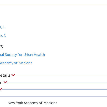
, L
a, C
rs
nal Society for Urban Health
Academy of Medicine
Details
on
New York Academy of Medicine