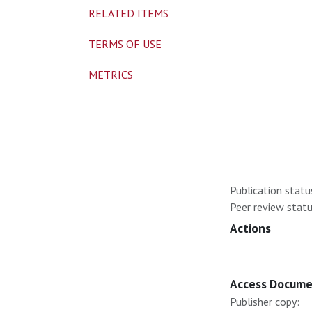
RELATED ITEMS
TERMS OF USE
METRICS
Publication statu
Peer review statu
Actions
Access Docum
Publisher copy: