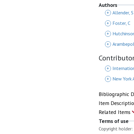
Authors
+
Allender, S
+
Foster, C
+
Hutchinson
+
Arambepol
Contributo
+
Internatio
+
New York 
Bibliographic 
Item Descripti
Related Items
Terms of use
Copyright holder: