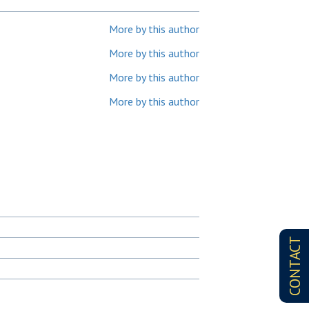
More by this author
More by this author
More by this author
More by this author
CONTACT