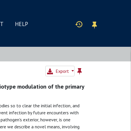
IT
HELP
Export
diotype modulation of the primary
ies so to clear the initial infection, and
ent infection by future encounters with
pathogen's exterior, however, is one
re we describe a novel means, involving