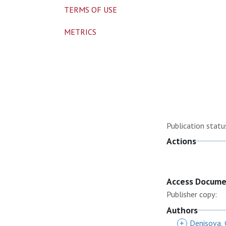
TERMS OF USE
METRICS
Publication statu
Actions
Access Docum
Publisher copy:
Authors
+
Denisova, 