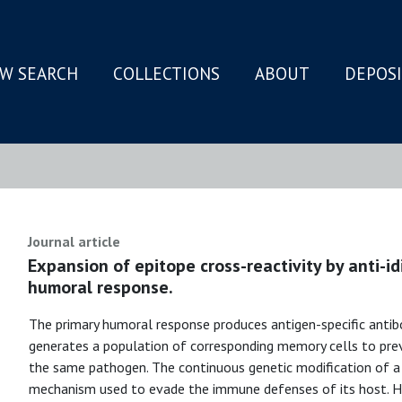
W SEARCH
COLLECTIONS
ABOUT
DEPOS
N
Journal article
Expansion of epitope cross-reactivity by anti-i
humoral response.
The primary humoral response produces antigen-specific antibod
generates a population of corresponding memory cells to prev
the same pathogen. The continuous genetic modification of a 
mechanism used to evade the immune defenses of its host. He