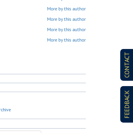
More by this author
More by this author
More by this author
More by this author
CONTACT
FEEDBACK
rchive