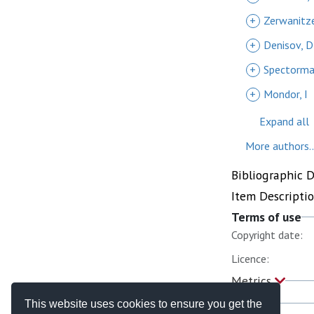
+
Zerwanitze
+
Denisov, D
+
Spectorma
+
Mondor, I
Expand all
More authors..
Bibliographic 
Item Descripti
Terms of use
Copyright date:
Licence:
Metrics
This website uses cookies to ensure you get the