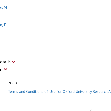
r, M
n, E
.
Details
on
2000
Terms and Conditions of Use for Oxford University Research A