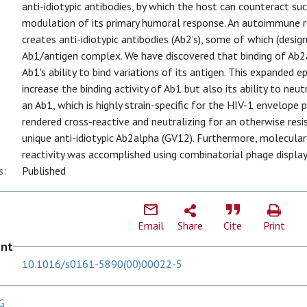
anti-idiotypic antibodies, by which the host can counteract su
modulation of its primary humoral response. An autoimmune re
creates anti-idiotypic antibodies (Ab2's), some of which (desi
Ab1/antigen complex. We have discovered that binding of Ab2
Ab1's ability to bind variations of its antigen. This expanded e
increase the binding activity of Ab1 but also its ability to neut
an Ab1, which is highly strain-specific for the HIV-1 envelope 
rendered cross-reactive and neutralizing for an otherwise resis
unique anti-idiotypic Ab2alpha (GV12). Furthermore, molecular
reactivity was accomplished using combinatorial phage display 
s:
Published
Email
Share
Cite
Print
ent
10.1016/s0161-5890(00)00022-5
G