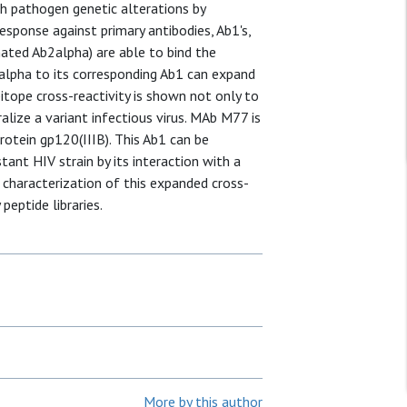
ch pathogen genetic alterations by
sponse against primary antibodies, Ab1's,
gnated Ab2alpha) are able to bind the
alpha to its corresponding Ab1 can expand
pitope cross-reactivity is shown not only to
ralize a variant infectious virus. MAb M77 is
protein gp120(IIIB). This Ab1 can be
tant HIV strain by its interaction with a
 characterization of this expanded cross-
peptide libraries.
More by this author