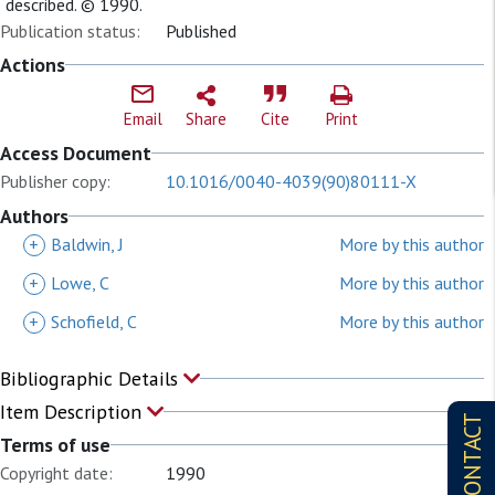
described. © 1990.
Publication status:
Published
Actions
Email
Share
Cite
Print
Access Document
Publisher copy:
10.1016/0040-4039(90)80111-X
Authors
+
Baldwin, J
More by this author
+
Lowe, C
More by this author
+
Schofield, C
More by this author
Bibliographic Details
Item Description
CONTACT
Terms of use
Copyright date:
1990