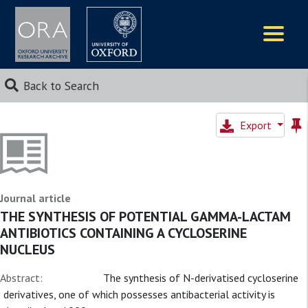
Logos
Back to Search
Export
Journal article
THE SYNTHESIS OF POTENTIAL GAMMA-LACTAM
ANTIBIOTICS CONTAINING A CYCLOSERINE
NUCLEUS
Abstract:
The synthesis of N-derivatised cycloserine
derivatives, one of which possesses antibacterial activity is