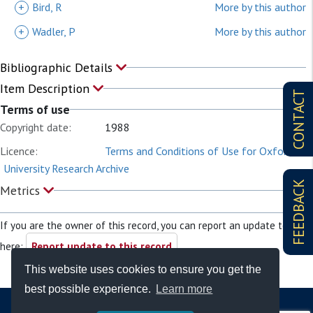
+
Bird, R
More by this author
+
Wadler, P
More by this author
Bibliographic Details
Item Description
CONTACT
Terms of use
Copyright date:
1988
Licence:
Terms and Conditions of Use for Oxford
University Research Archive
FEEDBACK
Metrics
If you are the owner of this record, you can report an update to it
here:
Report update to this record
This website uses cookies to ensure you get the
best possible experience.
Learn more