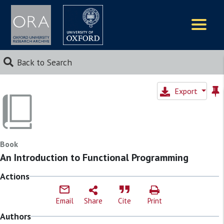
Logos
Back to Search
Export
Book
An Introduction to Functional Programming
Actions
Email
Share
Cite
Print
Authors